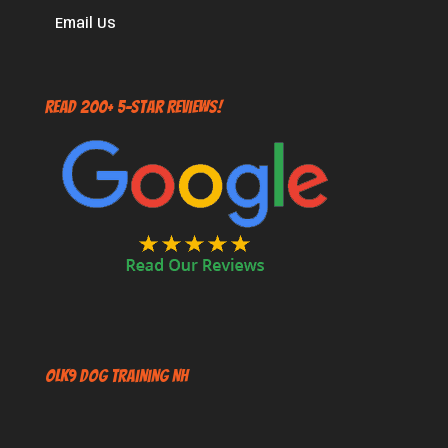
Email Us
Read 200+ 5-Star Reviews!
OLK9 Dog Training NH