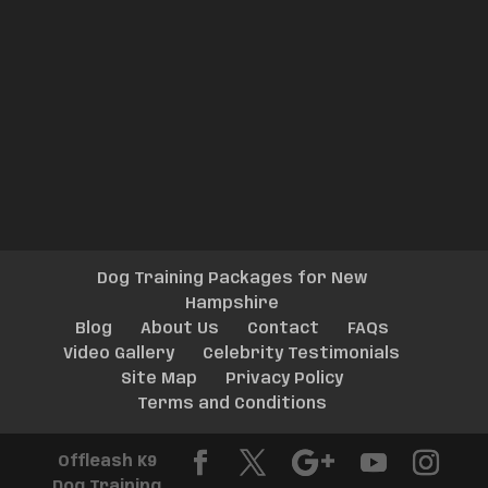
Dog Training Packages for New
Hampshire
Blog
About Us
Contact
FAQs
Video Gallery
Celebrity Testimonials
Site Map
Privacy Policy
Terms and Conditions
Offleash K9
Dog Training