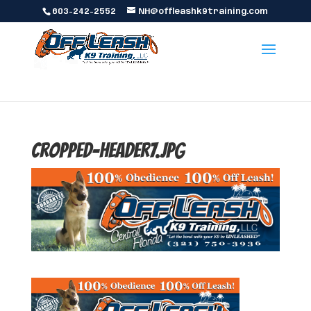
603-242-2552
NH@offleashk9training.com
cropped-header7.jpg