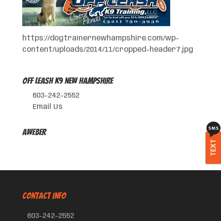
https://dogtrainernewhampshire.com/wp-
content/uploads/2014/11/cropped-header7.jpg
Off Leash K9 New Hampshire
603-242-2552
Email Us
AWeber
TEXT
CONTACT INFO
603-242-2552