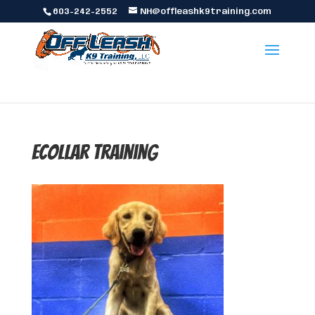
603-242-2552
NH@offleashk9training.com
ecollar training