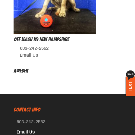
Off Leash K9 New Hampshire
603-242-2552
Email Us
AWeber
TEXT
CONTACT INFO
603-242-2552
Email Us