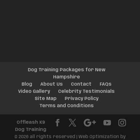
Dog Training Packages for New
Hampshire
Blog
About Us
Contact
FAQs
Video Gallery
Celebrity Testimonials
Site Map
Privacy Policy
Terms and Conditions
Offleash K9
Dog Training
© 2026 all rights reserved | Web Optimization by