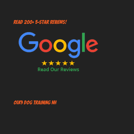
Read 200+ 5-Star Reviews!
OLK9 Dog Training NH