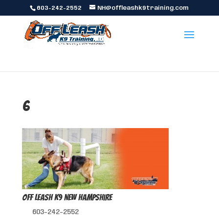
603-242-2552
NH@offleashk9training.com
6
Off Leash K9 New Hampshire
603-242-2552