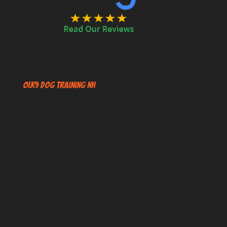
OLK9 Dog Training NH