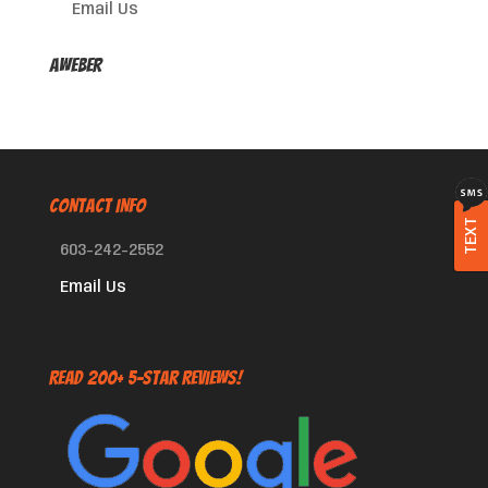
Email Us
AWeber
CONTACT INFO
TEXT
603-242-2552
Email Us
Read 200+ 5-Star Reviews!