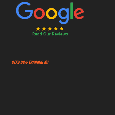
OLK9 Dog Training NH