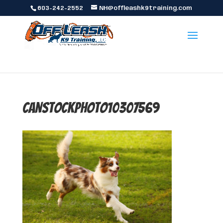
603-242-2552
NH@offleashk9training.com
canstockphoto10307569