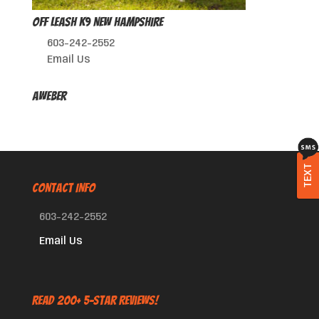
Off Leash K9 New Hampshire
603-242-2552
Email Us
AWeber
TEXT
CONTACT INFO
603-242-2552
Email Us
Read 200+ 5-Star Reviews!