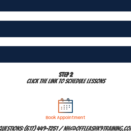
STEP 2
Click the link to schedule lessons
Book Appointment
Questions: (617) 449-7251 /
NH@offleashk9training.co