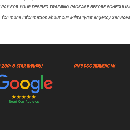
T PAY FOR YOUR DESIRED TRAINING PACKAGE BEFORE SCHEDULING
m
for more information about our Military/Emergency Services d
 200+ 5-Star Reviews!
OLK9 Dog Training NH