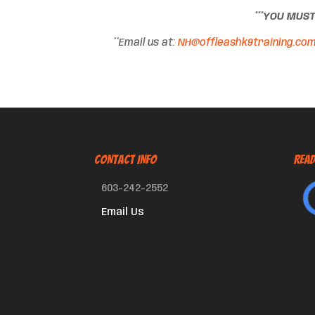
***YOU MUS
**Email us at:
NH@offleashk9training.co
CONTACT INFO
Read
603-242-2552
Email Us