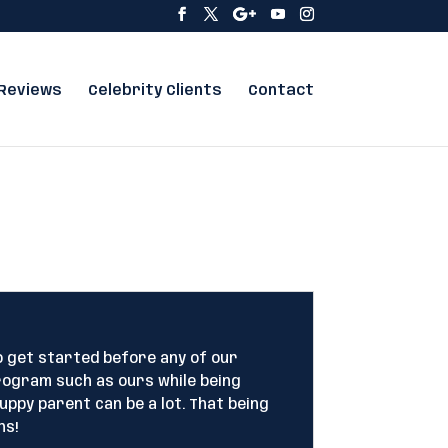
Reviews
Celebrity Clients
Contact
o get started before any of our
rogram such as ours while being
uppy parent can be a lot. That being
hs!