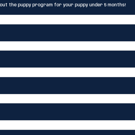
bout the puppy program for your puppy under 5 months!