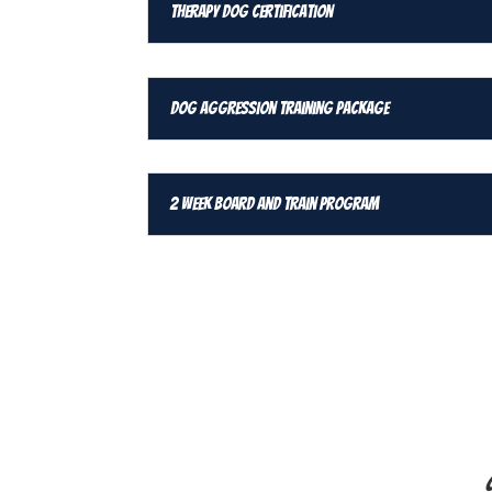
Therapy Dog Certification
Dog Aggression Training Package
2 Week Board and Train Program