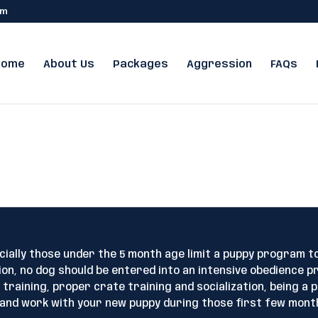
om
Home
About Us
Packages
Aggression
FAQs
ecially those under the 5 month age limit a puppy program t
on, no dog should be entered into an intensive obedience p
raining, proper crate training and socialization, being a p
 and work with your new puppy during those first few mont