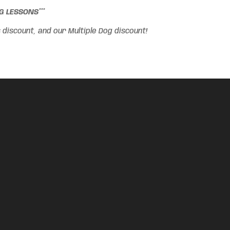
 LESSONS***
iscount, and our Multiple Dog discount!