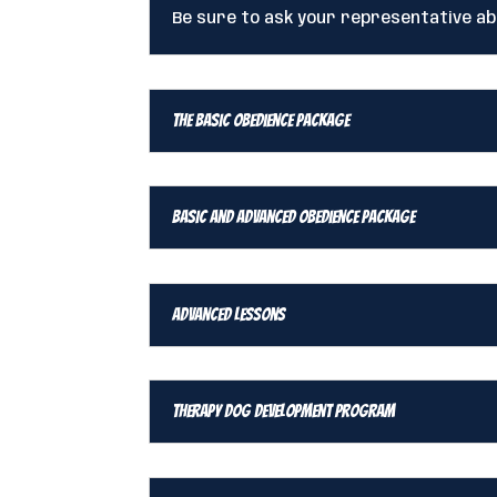
Be sure to ask your representative a
The Basic Obedience Package
Basic and Advanced Obedience Package
Advanced Lessons
Therapy Dog Development Program