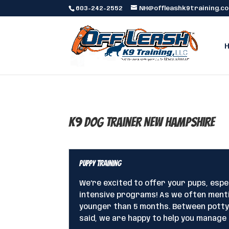
603-242-2552
NH@offleashk9training.c
K9 Dog Trainer New Hampshire
Puppy Training
We’re excited to offer your pups, esp
intensive programs! As we often menti
younger than 5 months. Between potty t
said, we are happy to help you manage