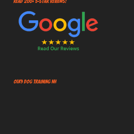
Read 200+ 5-Star Reviews!
OLK9 Dog Training NH