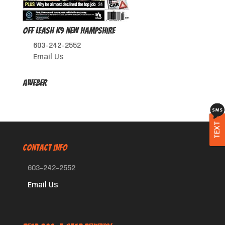
Off Leash K9 New Hampshire
603-242-2552
Email Us
AWeber
TEXT
CONTACT INFO
603-242-2552
Email Us