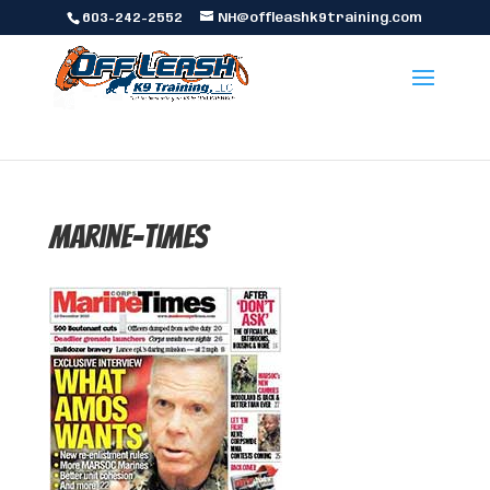
603-242-2552
NH@offleashk9training.com
marine-times