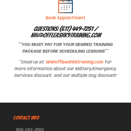
Book Appointment
Questions: (617) 449-7251 /
NH@offleashk9training.com
***YOU MUST PAY FOR YOUR DESIRED TRAINING
PACKAGE BEFORE SCHEDULING LESSONS***
**Email us at:
NH@offleashk9training.com
for
more information about our Military/Emergency
Services discount, and our Multiple Dog discount!
CONTACT INFO
603-242-2552