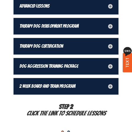
Advanced Lessons
Therapy Dog Development Program
Therapy Dog Certification
TEXT
Dog Aggression Training Package
2 Week Board and Train Program
STEP 2
Click the link to schedule lessons