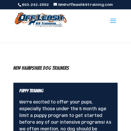
603-242-2552
NH@offleashk9training.com
New Hampshire Dog Trainers
Puppy Training
We’re excited to offer your pups,
especially those under the 5 month age
limit a puppy program to get started
before any of our intensive programs! As
we often mention, no dog should be