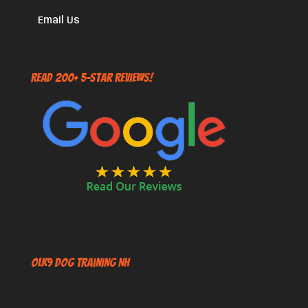
Email Us
Read 200+ 5-Star Reviews!
OLK9 Dog Training NH