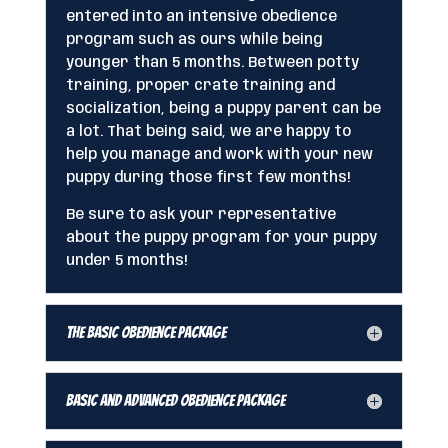
entered into an intensive obedience
program such as ours while being
younger than 5 months. Between potty
training, proper crate training and
socialization, being a puppy parent can be
a lot. That being said, we are happy to
help you manage and work with your new
puppy during those first few months!
Be sure to ask your representative
about the puppy program for your puppy
under 5 months!
The Basic Obedience Package
Basic and Advanced Obedience Package