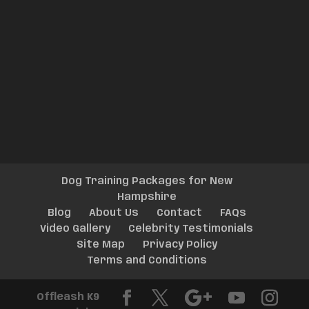
Dog Training Packages for New
Hampshire
Blog
About Us
Contact
FAQs
Video Gallery
Celebrity Testimonials
Site Map
Privacy Policy
Terms and Conditions
Offleash K9