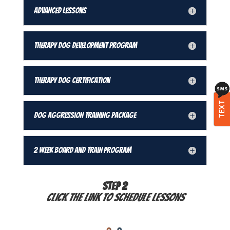
Advanced Lessons
Therapy Dog Development Program
Therapy Dog Certification
TEXT
Dog Aggression Training Package
2 Week Board and Train Program
STEP 2
Click the link to schedule lessons