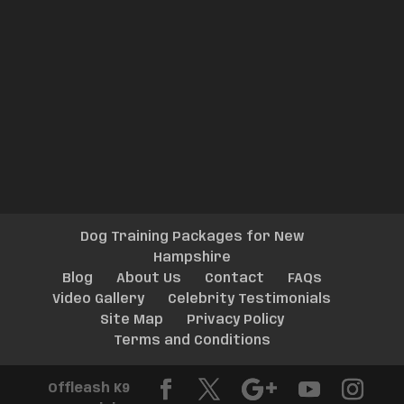
Dog Training Packages for New
Hampshire
Blog
About Us
Contact
FAQs
Video Gallery
Celebrity Testimonials
Site Map
Privacy Policy
Terms and Conditions
Offleash K9