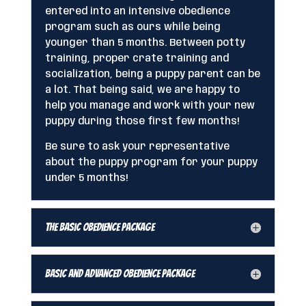
entered into an intensive obedience
program such as ours while being
younger than 5 months. Between potty
training, proper crate training and
socialization, being a puppy parent can be
a lot. That being said, we are happy to
help you manage and work with your new
puppy during those first few months!
Be sure to ask your representative
about the puppy program for your puppy
under 5 months!
The Basic Obedience Package
Basic and Advanced Obedience Package