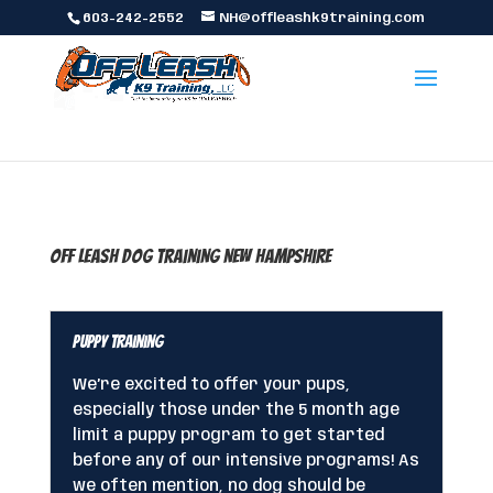
603-242-2552
NH@offleashk9training.com
Off Leash Dog Training New Hampshire
Puppy Training
We’re excited to offer your pups,
especially those under the 5 month age
limit a puppy program to get started
before any of our intensive programs! As
we often mention, no dog should be