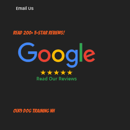
Email Us
Read 200+ 5-Star Reviews!
OLK9 Dog Training NH