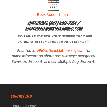
Book Appointment
Questions: (617) 449-7251 /
NH@offleashk9training.com
***YOU MUST PAY FOR YOUR DESIRED TRAINING
PACKAGE BEFORE SCHEDULING LESSONS***
**Email us at:
NH@offleashk9training.com
for
more information about our Military/Emergency
Services discount, and our Multiple Dog discount!
CONTACT INFO
603-242-2552