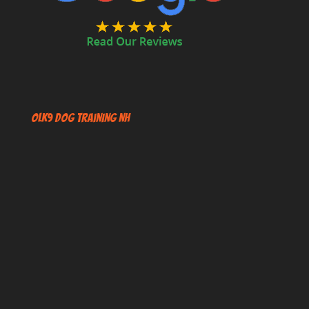
OLK9 Dog Training NH