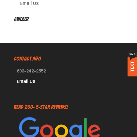
Email Us
AWeber
CONTACT INFO
TEXT
603-242-2552
Email Us
Read 200+ 5-Star Reviews!