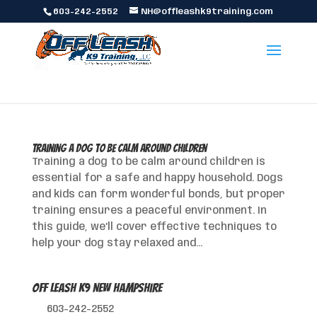
603-242-2552
NH@offleashk9training.com
Training a Dog to Be Calm Around Children
Training a dog to be calm around children is
essential for a safe and happy household. Dogs
and kids can form wonderful bonds, but proper
training ensures a peaceful environment. In
this guide, we’ll cover effective techniques to
help your dog stay relaxed and...
Off Leash K9 New Hampshire
603-242-2552