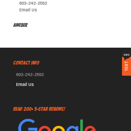
603-242-2552
Email Us
AWeber
CONTACT INFO
TEXT
603-242-2552
Email Us
Read 200+ 5-Star Reviews!