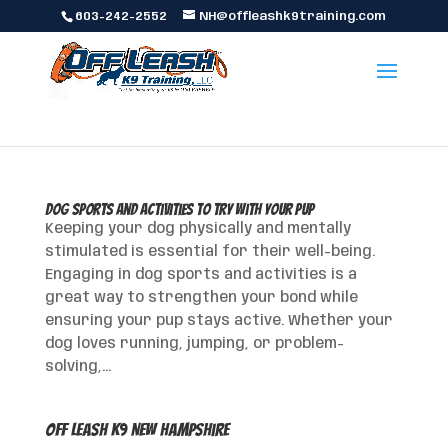
603-242-2552
NH@offleashk9training.com
Dog Sports and Activities to Try with Your Pup
Keeping your dog physically and mentally
stimulated is essential for their well-being.
Engaging in dog sports and activities is a
great way to strengthen your bond while
ensuring your pup stays active. Whether your
dog loves running, jumping, or problem-
solving,...
Off Leash K9 New Hampshire