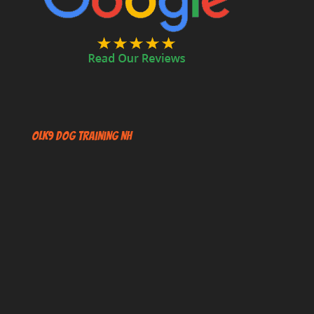
OLK9 Dog Training NH