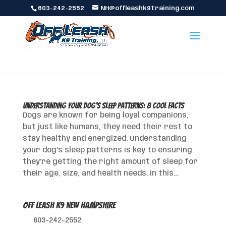
603-242-2552
NH@offleashk9training.com
Understanding Your Dog’s Sleep Patterns: 8 Cool Facts
Dogs are known for being loyal companions,
but just like humans, they need their rest to
stay healthy and energized. Understanding
your dog’s sleep patterns is key to ensuring
they’re getting the right amount of sleep for
their age, size, and health needs. In this...
Off Leash K9 New Hampshire
603-242-2552