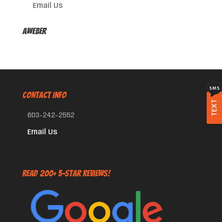
Email Us
AWeber
CONTACT INFO
TEXT
603-242-2552
Email Us
Read 200+ 5-Star Reviews!