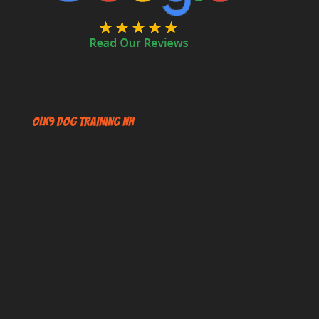
OLK9 Dog Training NH