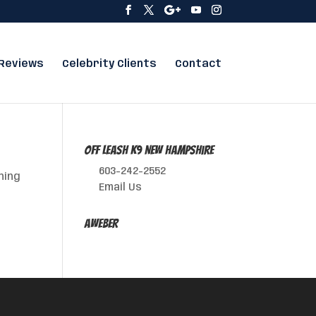
Reviews
Celebrity Clients
Contact
Off Leash K9 New Hampshire
603-242-2552
hing
Email Us
AWeber