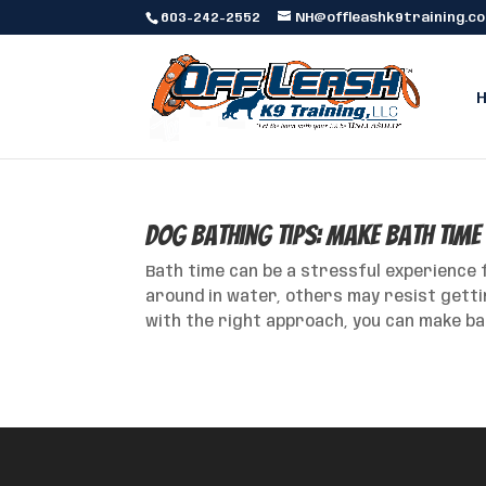
603-242-2552
NH@offleashk9training.c
Dog Bathing Tips: Make Bath Time
Bath time can be a stressful experience 
around in water, others may resist getti
with the right approach, you can make bat