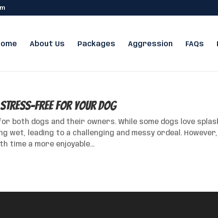
om
Home
About Us
Packages
Aggression
FAQs
 Stress-Free for Your Dog
for both dogs and their owners. While some dogs love splas
ng wet, leading to a challenging and messy ordeal. However,
h time a more enjoyable...