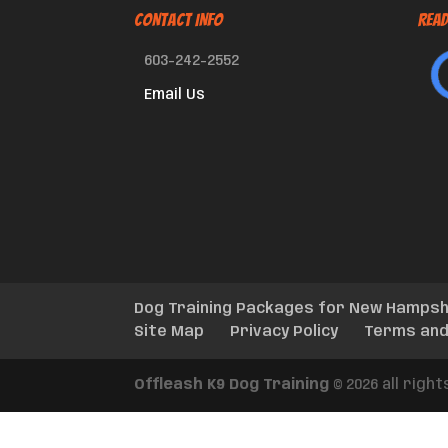
CONTACT INFO
Read
603-242-2552
Email Us
Dog Training Packages for New Hampsh
Site Map
Privacy Policy
Terms and
Offleash K9 Dog Training
© 2026 all righ