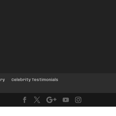
ery
Celebrity Testimonials