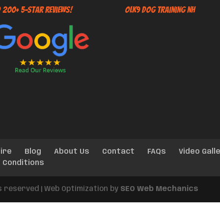
 200+ 5-Star Reviews!
OLK9 Dog Training NH
ire
Blog
About Us
Contact
FAQs
Video Gall
 Conditions
ts reserved | Web Optimization by
SEO Web Mechanics