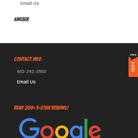
Email Us
AWeber
CONTACT INFO
TEXT
603-242-2552
Email Us
Read 200+ 5-Star Reviews!