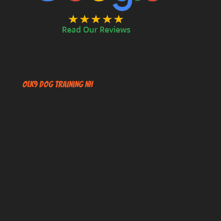
OLK9 Dog Training NH