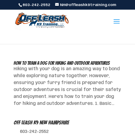
603-242-2552
NH@offleashk9training.com
How to Train a Dog for Hiking and Outdoor Adventures
Hiking with your dog is an amazing way to bond
while exploring nature together. However,
ensuring your furry friend is prepared for
outdoor adventures is crucial for their safety
and enjoyment. Here’s how to train your dog
for hiking and outdoor adventures. 1. Basic...
Off Leash K9 New Hampshire
603-242-2552