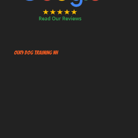
OLK9 Dog Training NH