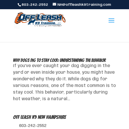
603-242-2552
NH@offleashk9training.com
Why Dogs Dig to Stay Cool: Understanding the Behavior
If you’ve ever caught your dog digging in the
yard or even inside your house, you might have
wondered why they do it. While dogs dig for
various reasons, one of the most common is to
stay cool. This behavior, particularly during
hot weather, is a natural...
Off Leash K9 New Hampshire
603-242-2552