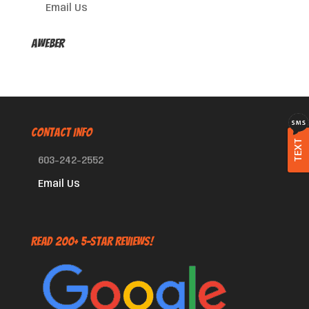
Email Us
AWeber
CONTACT INFO
TEXT
603-242-2552
Email Us
Read 200+ 5-Star Reviews!