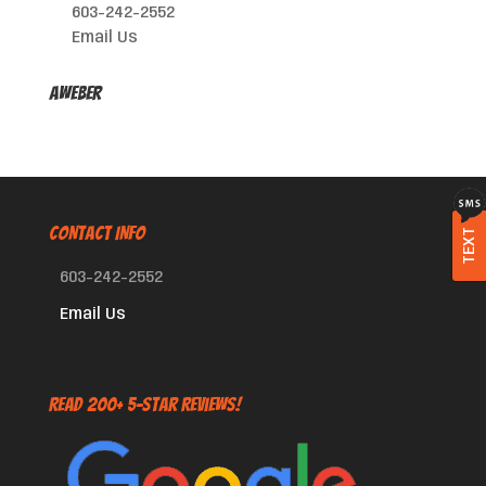
603-242-2552
Email Us
AWeber
CONTACT INFO
TEXT
603-242-2552
Email Us
Read 200+ 5-Star Reviews!