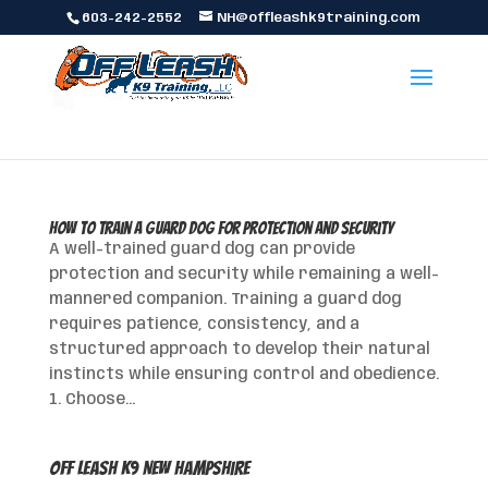
603-242-2552
NH@offleashk9training.com
How to Train a Guard Dog for Protection and Security
A well-trained guard dog can provide
protection and security while remaining a well-
mannered companion. Training a guard dog
requires patience, consistency, and a
structured approach to develop their natural
instincts while ensuring control and obedience.
1. Choose...
Off Leash K9 New Hampshire