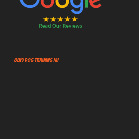
OLK9 Dog Training NH