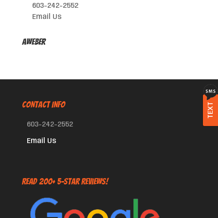
603-242-2552
Email Us
AWeber
CONTACT INFO
TEXT
603-242-2552
Email Us
Read 200+ 5-Star Reviews!