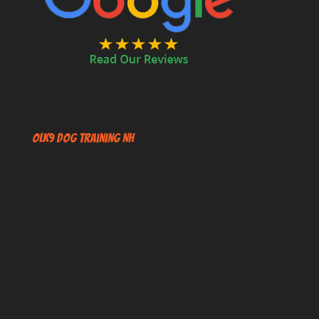
OLK9 Dog Training NH