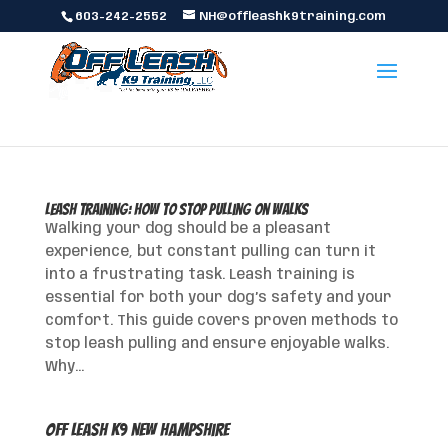
603-242-2552
NH@offleashk9training.com
Leash Training: How to Stop Pulling on Walks
Walking your dog should be a pleasant
experience, but constant pulling can turn it
into a frustrating task. Leash training is
essential for both your dog’s safety and your
comfort. This guide covers proven methods to
stop leash pulling and ensure enjoyable walks.
Why...
Off Leash K9 New Hampshire