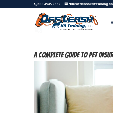
603-242-2552
NH@offleashk9training.c
A Complete Guide to Pet Insu