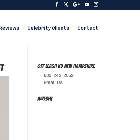
Reviews
Celebrity Clients
Contact
et
Off Leash K9 New Hampshire
603-242-2552
Email Us
AWeber