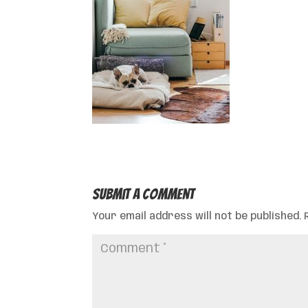
Submit a Comment
Your email address will not be published.