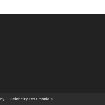
ery
Celebrity Testimonials