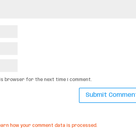
his browser for the next time I comment.
earn how your comment data is processed.