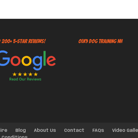
 200+ 5-Star Reviews!
OLK9 Dog Training NH
ire
Blog
About Us
Contact
FAQs
Video Gall
 Conditions