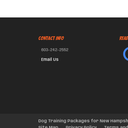
CONTACT INFO
Read
603-242-2552
Email Us
Dog Training Packages for New Hampsh
Site Map
Privacy Policy
Terms and