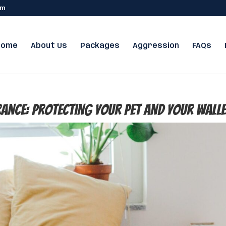
om
Home
About Us
Packages
Aggression
FAQs
rance: Protecting Your Pet and Your Wall