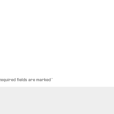
Required fields are marked
*