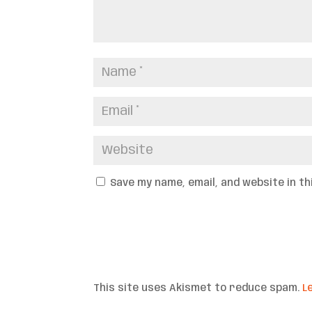
Save my name, email, and website in t
This site uses Akismet to reduce spam.
L