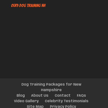
OLK9 Dog Training NH
Dog Training Packages for New
Hampshire
Blog
About Us
Contact
FAQs
Video Gallery
Celebrity Testimonials
Site Map
Privacy Policy