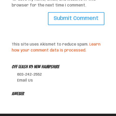
browser for the next time I comment.
This site uses Akismet to reduce spam.
Learn
how your comment data is processed.
Off Leash K9 New Hampshire
603-242-2552
Email Us
AWeber