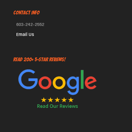
CONTACT INFO
603-242-2552
Email Us
Read 200+ 5-Star Reviews!