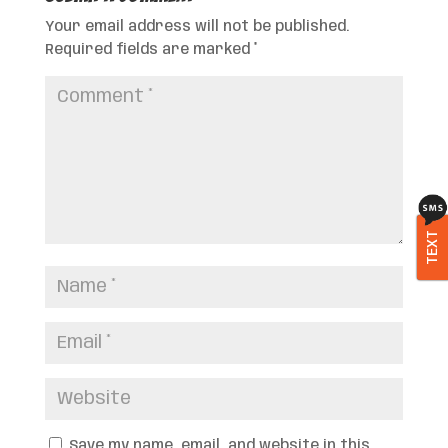
Your email address will not be published.
Required fields are marked
*
TEXT
Save my name, email, and website in this