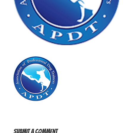
Submit a Comment