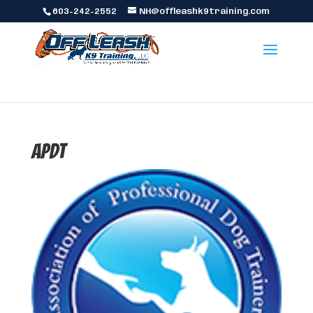
603-242-2552
NH@offleashk9training.com
apdt