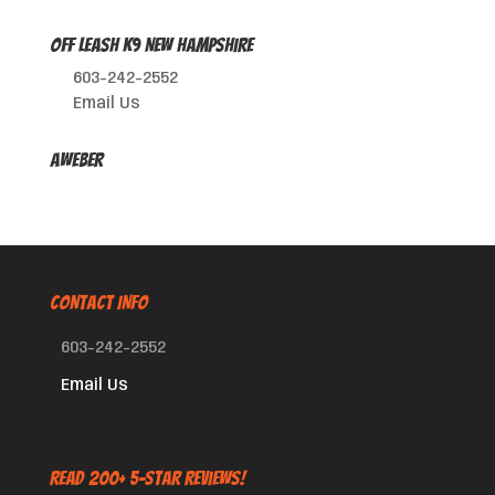
Off Leash K9 New Hampshire
603-242-2552
Email Us
AWeber
CONTACT INFO
603-242-2552
Email Us
Read 200+ 5-Star Reviews!