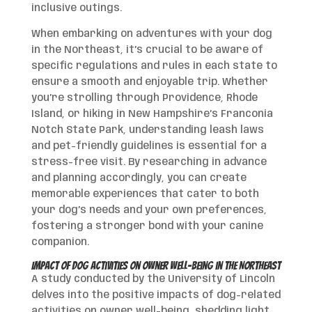
inclusive outings.
When embarking on adventures with your dog
in the Northeast, it’s crucial to be aware of
specific regulations and rules in each state to
ensure a smooth and enjoyable trip. Whether
you’re strolling through Providence, Rhode
Island, or hiking in New Hampshire’s Franconia
Notch State Park, understanding leash laws
and pet-friendly guidelines is essential for a
stress-free visit. By researching in advance
and planning accordingly, you can create
memorable experiences that cater to both
your dog’s needs and your own preferences,
fostering a stronger bond with your canine
companion.
Impact of Dog Activities on Owner Well-being in the Northeast
A study conducted by the University of Lincoln
delves into the positive impacts of dog-related
activities on owner well-being, shedding light