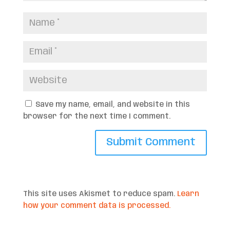
Save my name, email, and website in this
browser for the next time I comment.
This site uses Akismet to reduce spam.
Learn
how your comment data is processed.