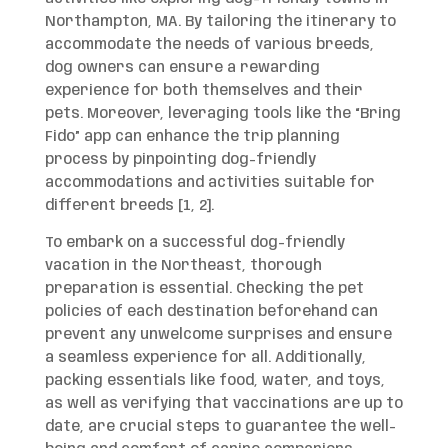
Northampton, MA. By tailoring the itinerary to
accommodate the needs of various breeds,
dog owners can ensure a rewarding
experience for both themselves and their
pets. Moreover, leveraging tools like the “Bring
Fido” app can enhance the trip planning
process by pinpointing dog-friendly
accommodations and activities suitable for
different breeds [1, 2].
To embark on a successful dog-friendly
vacation in the Northeast, thorough
preparation is essential. Checking the pet
policies of each destination beforehand can
prevent any unwelcome surprises and ensure
a seamless experience for all. Additionally,
packing essentials like food, water, and toys,
as well as verifying that vaccinations are up to
date, are crucial steps to guarantee the well-