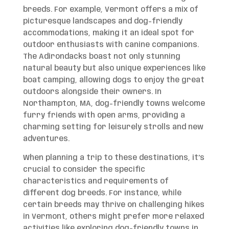
breeds. For example, Vermont offers a mix of
picturesque landscapes and dog-friendly
accommodations, making it an ideal spot for
outdoor enthusiasts with canine companions.
The Adirondacks boast not only stunning
natural beauty but also unique experiences like
boat camping, allowing dogs to enjoy the great
outdoors alongside their owners. In
Northampton, MA, dog-friendly towns welcome
furry friends with open arms, providing a
charming setting for leisurely strolls and new
adventures.
When planning a trip to these destinations, it’s
crucial to consider the specific
characteristics and requirements of
different dog breeds. For instance, while
certain breeds may thrive on challenging hikes
in Vermont, others might prefer more relaxed
activities like exploring dog-friendly towns in