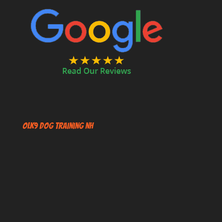
OLK9 Dog Training NH