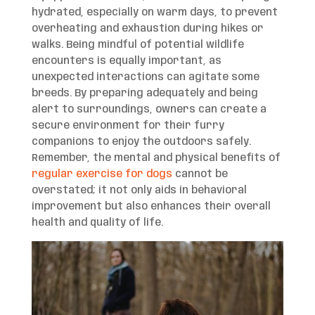
hydrated, especially on warm days, to prevent
overheating and exhaustion during hikes or
walks. Being mindful of potential wildlife
encounters is equally important, as
unexpected interactions can agitate some
breeds. By preparing adequately and being
alert to surroundings, owners can create a
secure environment for their furry
companions to enjoy the outdoors safely.
Remember, the mental and physical benefits of
regular exercise for dogs
cannot be
overstated; it not only aids in behavioral
improvement but also enhances their overall
health and quality of life.