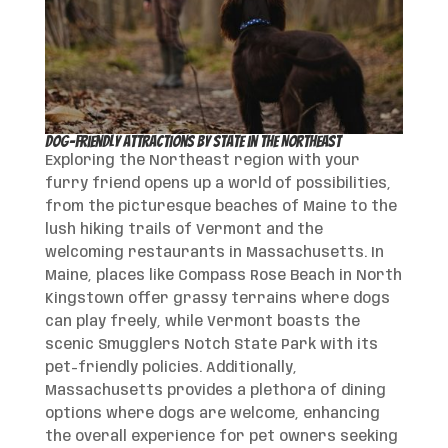
Dog-Friendly Attractions by State in the Northeast
Exploring the Northeast region with your
furry friend opens up a world of possibilities,
from the picturesque beaches of Maine to the
lush hiking trails of Vermont and the
welcoming restaurants in Massachusetts. In
Maine, places like Compass Rose Beach in North
Kingstown offer grassy terrains where dogs
can play freely, while Vermont boasts the
scenic Smugglers Notch State Park with its
pet-friendly policies. Additionally,
Massachusetts provides a plethora of dining
options where dogs are welcome, enhancing
the overall experience for pet owners seeking