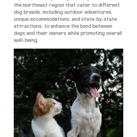
the Northeast region that cater to different
dog breeds, including outdoor adventures,
unique accommodations, and state-by-state
attractions, to enhance the bond between
dogs and their owners while promoting overall
well-being.