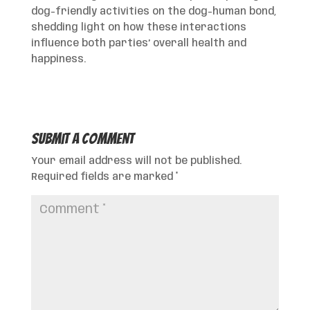
dog-friendly activities on the dog-human bond,
shedding light on how these interactions
influence both parties’ overall health and
happiness.
Submit a Comment
Your email address will not be published.
Required fields are marked
*