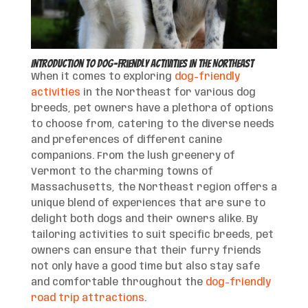
Introduction to Dog-Friendly Activities in the Northeast
When it comes to exploring
dog-friendly
activities
in the Northeast for various dog
breeds, pet owners have a plethora of options
to choose from, catering to the diverse needs
and preferences of different canine
companions. From the lush greenery of
Vermont to the charming towns of
Massachusetts, the Northeast region offers a
unique blend of experiences that are sure to
delight both dogs and their owners alike. By
tailoring activities to suit specific breeds, pet
owners can ensure that their furry friends
not only have a good time but also stay safe
and comfortable throughout the
dog-friendly
road trip attractions
.