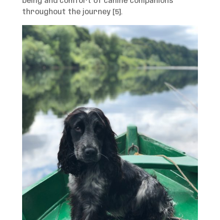
being and comfort of canine companions
throughout the journey [5].