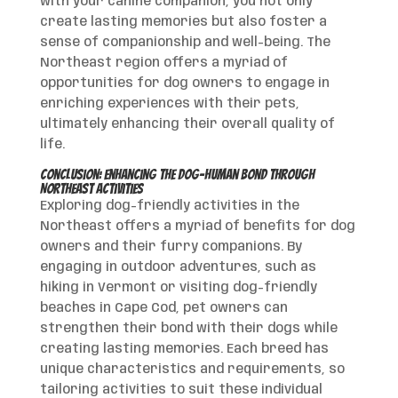
with your canine companion, you not only
create lasting memories but also foster a
sense of companionship and well-being. The
Northeast region offers a myriad of
opportunities for dog owners to engage in
enriching experiences with their pets,
ultimately enhancing their overall quality of
life.
Conclusion: Enhancing the Dog-Human Bond through
Northeast Activities
Exploring dog-friendly activities in the
Northeast offers a myriad of benefits for dog
owners and their furry companions. By
engaging in outdoor adventures, such as
hiking in Vermont or visiting dog-friendly
beaches in Cape Cod, pet owners can
strengthen their bond with their dogs while
creating lasting memories. Each breed has
unique characteristics and requirements, so
tailoring activities to suit these individual