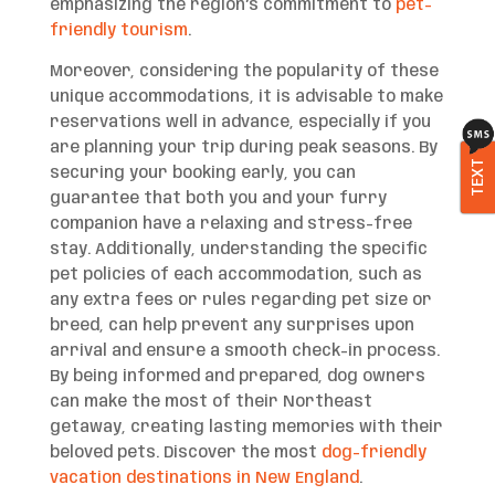
emphasizing the region’s commitment to
pet-
friendly tourism
.
Moreover, considering the popularity of these
unique accommodations, it is advisable to make
reservations well in advance, especially if you
are planning your trip during peak seasons. By
TEXT
securing your booking early, you can
guarantee that both you and your furry
companion have a relaxing and stress-free
stay. Additionally, understanding the specific
pet policies of each accommodation, such as
any extra fees or rules regarding pet size or
breed, can help prevent any surprises upon
arrival and ensure a smooth check-in process.
By being informed and prepared, dog owners
can make the most of their Northeast
getaway, creating lasting memories with their
beloved pets. Discover the most
dog-friendly
vacation destinations in New England
.