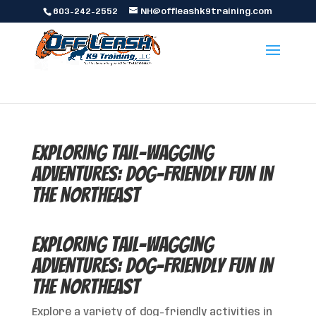
603-242-2552
NH@offleashk9training.com
Exploring Tail-Wagging
Adventures: Dog-Friendly Fun in
the Northeast
Exploring Tail-Wagging
Adventures: Dog-Friendly Fun in
the Northeast
Explore a variety of dog-friendly activities in