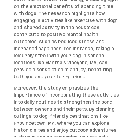
on the emotional benefits of spending time
with dogs. The research highlights how
engaging in activities like ‘exercise with dog’
and ‘shared activity in the house’ can
contribute to positive mental health
outcomes, such as reduced stress and
increased happiness. For instance, taking a
leisurely stroll with your dog in serene
locations like Martha’s Vineyard, MA, can
provide a sense of calm and joy, benefiting
both you and your furry friend.
Moreover, the study emphasizes the
importance of incorporating these activities
into daily routines to strengthen the bond
between owners and their pets. By planning
outings to dog-friendly destinations like
Provincetown, MA, where you can explore
historic sites and enjoy outdoor adventures