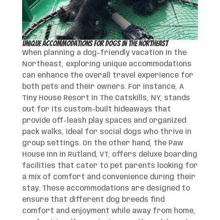
Unique Accommodations for Dogs in the Northeast
When planning a dog-friendly vacation in the
Northeast, exploring unique accommodations
can enhance the overall travel experience for
both pets and their owners. For instance, A
Tiny House Resort in The Catskills, NY, stands
out for its custom-built hideaways that
provide off-leash play spaces and organized
pack walks, ideal for social dogs who thrive in
group settings. On the other hand, the Paw
House Inn in Rutland, VT, offers deluxe boarding
facilities that cater to pet parents looking for
a mix of comfort and convenience during their
stay. These accommodations are designed to
ensure that different dog breeds find
comfort and enjoyment while away from home,