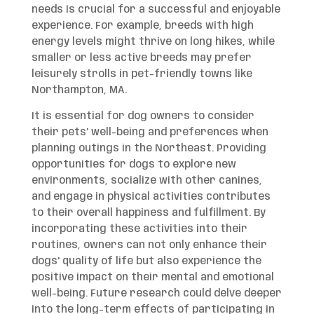
needs is crucial for a successful and enjoyable
experience. For example, breeds with high
energy levels might thrive on long hikes, while
smaller or less active breeds may prefer
leisurely strolls in pet-friendly towns like
Northampton, MA.
It is essential for dog owners to consider
their pets’ well-being and preferences when
planning outings in the Northeast. Providing
opportunities for dogs to explore new
environments, socialize with other canines,
and engage in physical activities contributes
to their overall happiness and fulfillment. By
incorporating these activities into their
routines, owners can not only enhance their
dogs’ quality of life but also experience the
positive impact on their mental and emotional
well-being. Future research could delve deeper
into the long-term effects of participating in