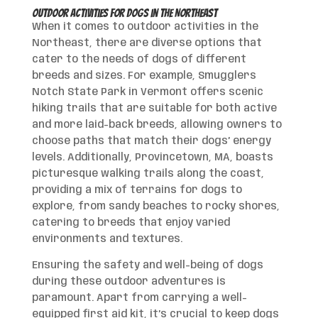
Outdoor Activities for Dogs in the Northeast
When it comes to outdoor activities in the
Northeast, there are diverse options that
cater to the needs of dogs of different
breeds and sizes. For example, Smugglers
Notch State Park in Vermont offers scenic
hiking trails that are suitable for both active
and more laid-back breeds, allowing owners to
choose paths that match their dogs’ energy
levels. Additionally, Provincetown, MA, boasts
picturesque walking trails along the coast,
providing a mix of terrains for dogs to
explore, from sandy beaches to rocky shores,
catering to breeds that enjoy varied
environments and textures.
Ensuring the safety and well-being of dogs
during these outdoor adventures is
paramount. Apart from carrying a well-
equipped first aid kit, it’s crucial to keep dogs