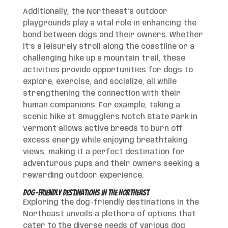
Additionally, the Northeast’s outdoor
playgrounds play a vital role in enhancing the
bond between dogs and their owners. Whether
it’s a leisurely stroll along the coastline or a
challenging hike up a mountain trail, these
activities provide opportunities for dogs to
explore, exercise, and socialize, all while
strengthening the connection with their
human companions. For example, taking a
scenic hike at Smugglers Notch State Park in
Vermont allows active breeds to burn off
excess energy while enjoying breathtaking
views, making it a perfect destination for
adventurous pups and their owners seeking a
rewarding outdoor experience.
Dog-Friendly Destinations in the Northeast
Exploring the dog-friendly destinations in the
Northeast unveils a plethora of options that
cater to the diverse needs of various dog