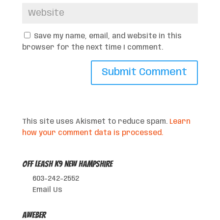
Save my name, email, and website in this
browser for the next time I comment.
This site uses Akismet to reduce spam.
Learn
how your comment data is processed.
Off Leash K9 New Hampshire
603-242-2552
Email Us
AWeber