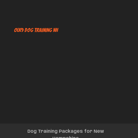
OLK9 Dog Training NH
Dog Training Packages for New