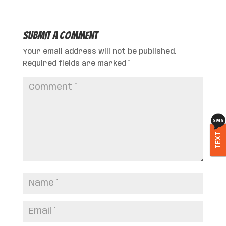
Submit a Comment
Your email address will not be published.
Required fields are marked
*
TEXT