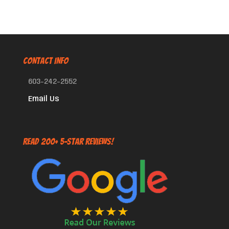
CONTACT INFO
603-242-2552
Email Us
Read 200+ 5-Star Reviews!