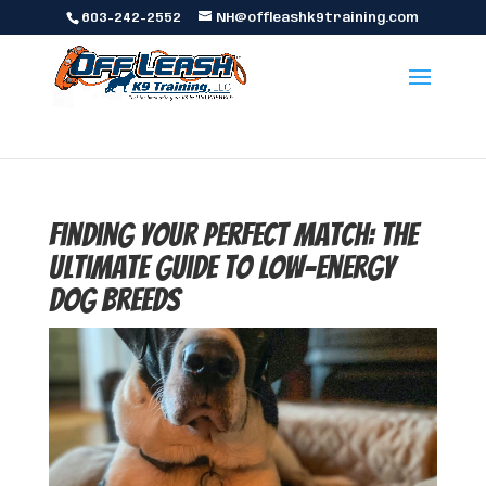
603-242-2552
NH@offleashk9training.com
Finding Your Perfect Match: The
Ultimate Guide to Low-Energy
Dog Breeds