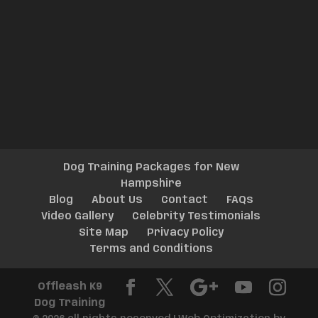
Dog Training Packages for New
Hampshire
Blog
About Us
Contact
FAQs
Video Gallery
Celebrity Testimonials
Site Map
Privacy Policy
Terms and Conditions
Offleash K9
Dog Training