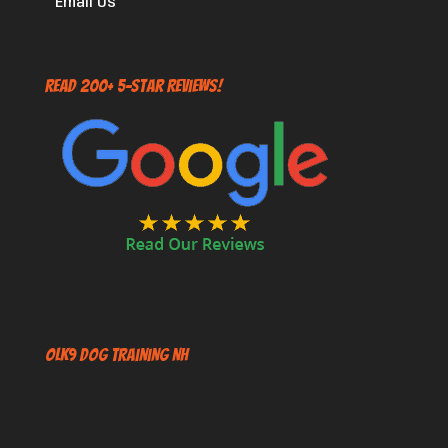
Email Us
Read 200+ 5-Star Reviews!
OLK9 Dog Training NH