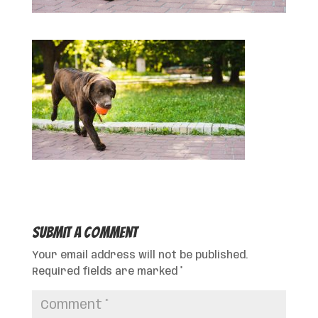
Submit a Comment
Your email address will not be published.
Required fields are marked
*