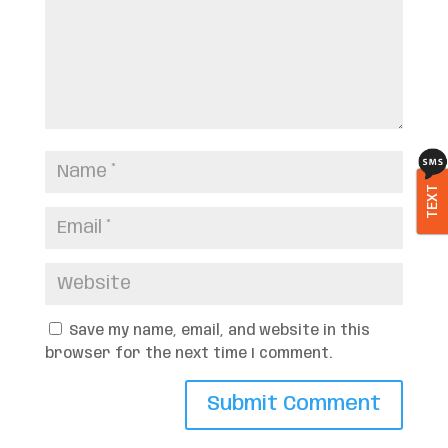
TEXT
Save my name, email, and website in this
browser for the next time I comment.