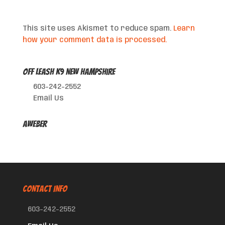
This site uses Akismet to reduce spam.
Learn
how your comment data is processed.
Off Leash K9 New Hampshire
603-242-2552
Email Us
AWeber
CONTACT INFO
603-242-2552