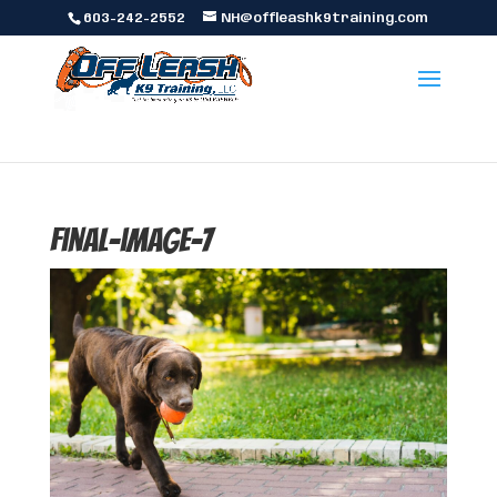
603-242-2552
NH@offleashk9training.com
final-image-7