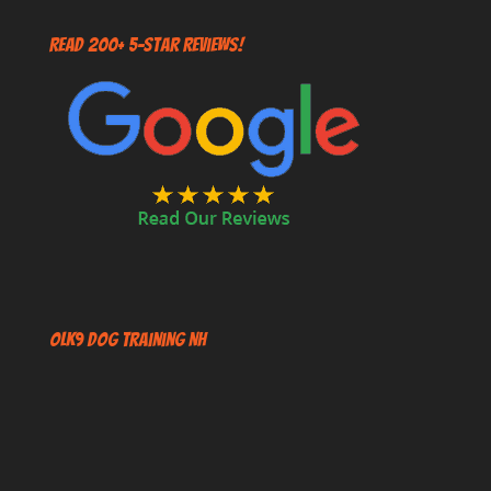
Read 200+ 5-Star Reviews!
OLK9 Dog Training NH