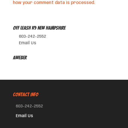
how your comment data is processed.
Off Leash K9 New Hampshire
603-242-2552
Email Us
AWeber
CONTACT INFO
603-242-2552
Email Us