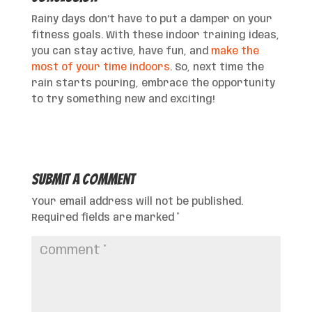
Rainy days don’t have to put a damper on your
fitness goals. With these indoor training ideas,
you can stay active, have fun, and
make the
most of your time indoors
. So, next time the
rain starts pouring, embrace the opportunity
to try something new and exciting!
Submit a Comment
Your email address will not be published.
Required fields are marked
*