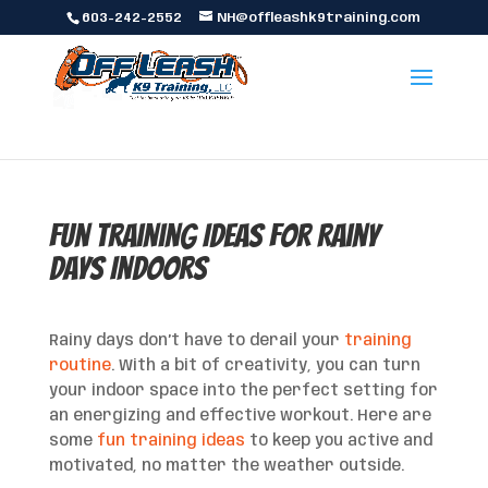
603-242-2552
NH@offleashk9training.com
Fun Training Ideas for Rainy
Days Indoors
Rainy days don’t have to derail your
training
routine
. With a bit of creativity, you can turn
your indoor space into the perfect setting for
an energizing and effective workout. Here are
some
fun training ideas
to keep you active and
motivated, no matter the weather outside.