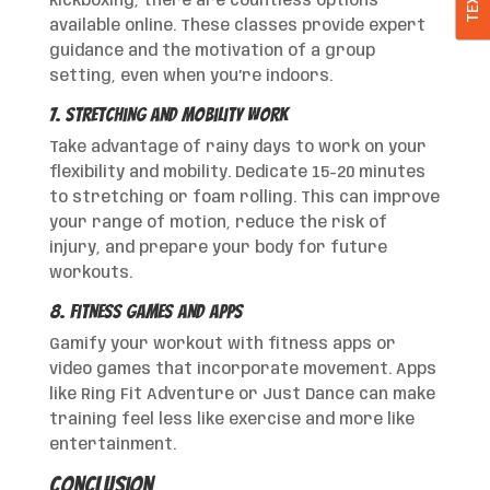
TEXT
kickboxing, there are countless options
available online. These classes provide expert
guidance and the motivation of a group
setting, even when you’re indoors.
7. Stretching and Mobility Work
Take advantage of rainy days to work on your
flexibility and mobility. Dedicate 15-20 minutes
to stretching or foam rolling. This can improve
your range of motion, reduce the risk of
injury, and prepare your body for future
workouts.
8. Fitness Games and Apps
Gamify your workout with fitness apps or
video games that incorporate movement. Apps
like Ring Fit Adventure or Just Dance can make
training feel less like exercise and more like
entertainment.
Conclusion