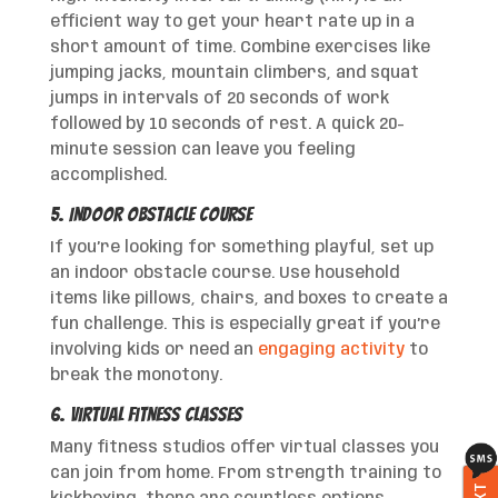
efficient way to get your heart rate up in a
short amount of time. Combine exercises like
jumping jacks, mountain climbers, and squat
jumps in intervals of 20 seconds of work
followed by 10 seconds of rest. A quick 20-
minute session can leave you feeling
accomplished.
5. Indoor Obstacle Course
If you’re looking for something playful, set up
an indoor obstacle course. Use household
items like pillows, chairs, and boxes to create a
fun challenge. This is especially great if you’re
involving kids or need an
engaging activity
to
break the monotony.
6. Virtual Fitness Classes
Many fitness studios offer virtual classes you
can join from home. From strength training to