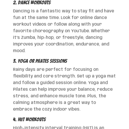
2. Dance Workouts
Dancing is a fantastic way to stay fit and have
fun at the same time. Look for online dance
workout videos or follow along with your
favorite choreography on YouTube. Whether
it’s Zumba, hip-hop, or freestyle, dancing
improves your coordination, endurance, and
mood.
3. Yoga or Pilates Sessions
Rainy days are perfect for focusing on
flexibility and core strength. Set up a yoga mat
and follow a guided session online. Yoga and
Pilates can help improve your balance, reduce
stress, and enhance muscle tone. Plus, the
calming atmosphere is a great way to
embrace the cozy indoor vibes.
4. HIIT Workouts
High-intensity interval training (HIIT) is an