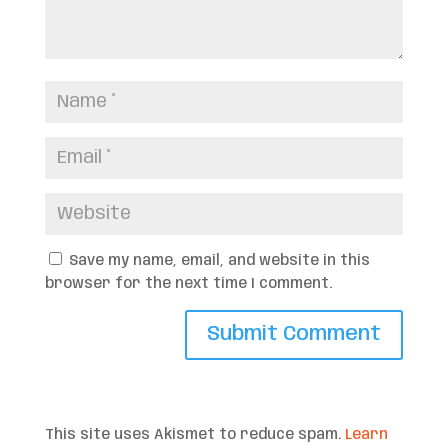
Save my name, email, and website in this
browser for the next time I comment.
This site uses Akismet to reduce spam.
Learn