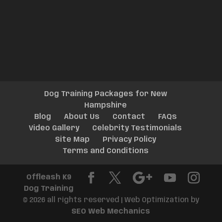
Dog Training Packages for New
Hampshire
Blog
About Us
Contact
FAQs
Video Gallery
Celebrity Testimonials
Site Map
Privacy Policy
Terms and Conditions
Offleash K9
Dog Training
© 2026 all rights reserved | Web Optimization by
SEO Web Mechanics