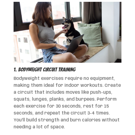
1. Bodyweight Circuit Training
Bodyweight exercises require no equipment,
making them ideal for indoor workouts. Create
a circuit that includes moves like push-ups,
squats, lunges, planks, and burpees. Perform
each exercise for 30 seconds, rest for 15
seconds, and repeat the circuit 3-4 times.
You’ll build strength and burn calories without
needing a lot of space.