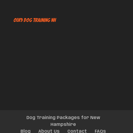
OLK9 Dog Training NH
Dog Training Packages for New
Hampshire
Blog
About Us
Contact
FAQs