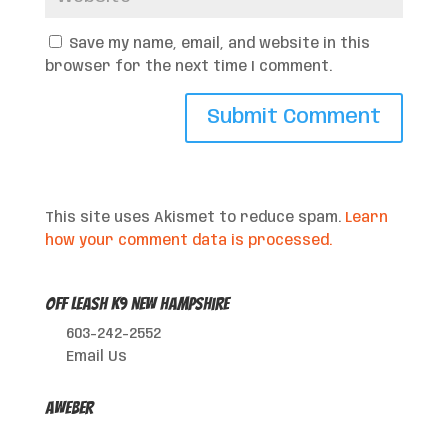
Save my name, email, and website in this
browser for the next time I comment.
This site uses Akismet to reduce spam.
Learn
how your comment data is processed.
Off Leash K9 New Hampshire
603-242-2552
Email Us
AWeber