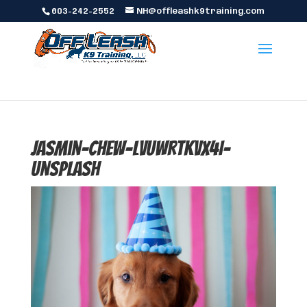
603-242-2552
NH@offleashk9training.com
jasmin-chew-LvuwrTKvX4I-
unsplash