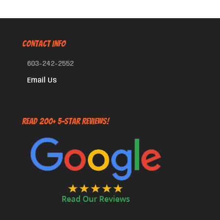
CONTACT INFO
603-242-2552
Email Us
Read 200+ 5-Star Reviews!