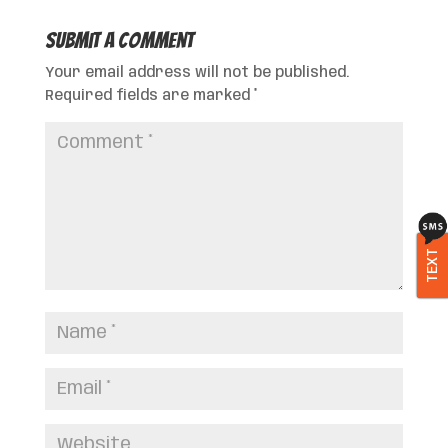
Submit a Comment
Your email address will not be published.
Required fields are marked
*
TEXT