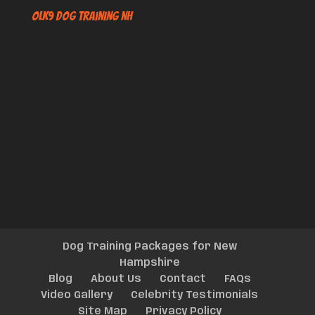
OLK9 Dog Training NH
Dog Training Packages for New
Hampshire
Blog
About Us
Contact
FAQs
Video Gallery
Celebrity Testimonials
Site Map
Privacy Policy