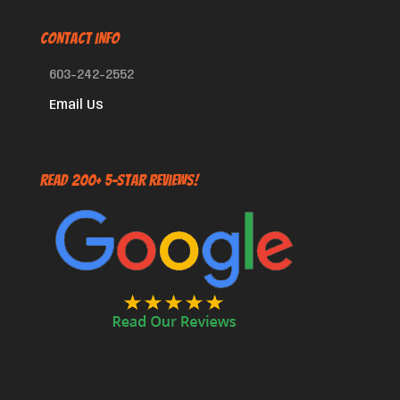
CONTACT INFO
603-242-2552
Email Us
Read 200+ 5-Star Reviews!