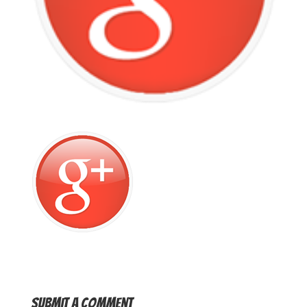
Submit a Comment