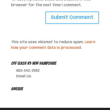
browser for the next time I comment.
This site uses Akismet to reduce spam.
Learn
how your comment data is processed.
Off Leash K9 New Hampshire
603-242-2552
Email Us
AWeber