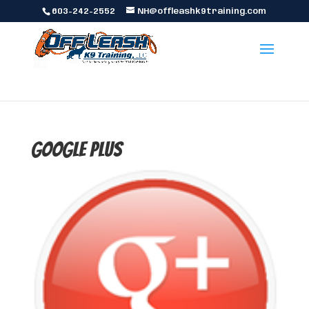
603-242-2552
NH@offleashk9training.com
Google Plus