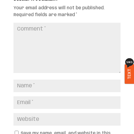
Your email address will not be published.
Required fields are marked
*
TEXT
Save my name, email, and website in this