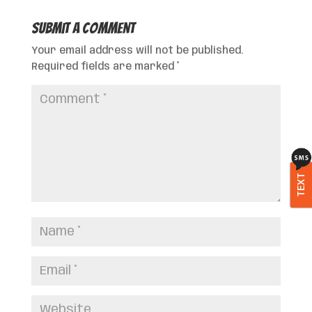
Submit a Comment
Your email address will not be published.
Required fields are marked
*
TEXT