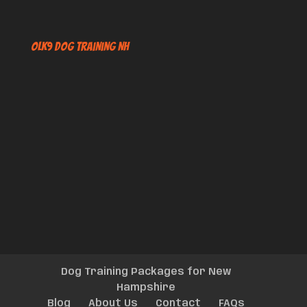
OLK9 Dog Training NH
Dog Training Packages for New
Hampshire
Blog
About Us
Contact
FAQs