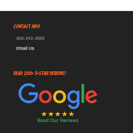
CONTACT INFO
603-242-2552
Email Us
Read 200+ 5-Star Reviews!