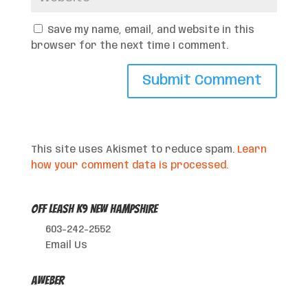
Save my name, email, and website in this
browser for the next time I comment.
This site uses Akismet to reduce spam.
Learn
how your comment data is processed.
Off Leash K9 New Hampshire
603-242-2552
Email Us
AWeber