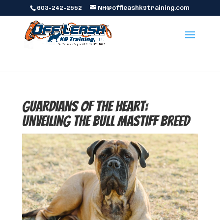
603-242-2552
NH@offleashk9training.com
Guardians of the Heart:
Unveiling the Bull Mastiff Breed