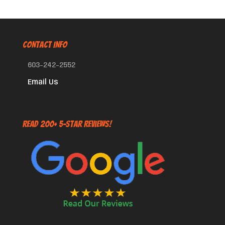
CONTACT INFO
603-242-2552
Email Us
Read 200+ 5-Star Reviews!