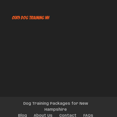
OLK9 Dog Training NH
Dog Training Packages for New
Hampshire
Blog
About Us
Contact
FAQs