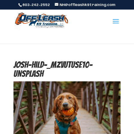
603-242-2552
NH@offleashk9training.com
josh-hild-_MzVUtUsE10-
unsplash