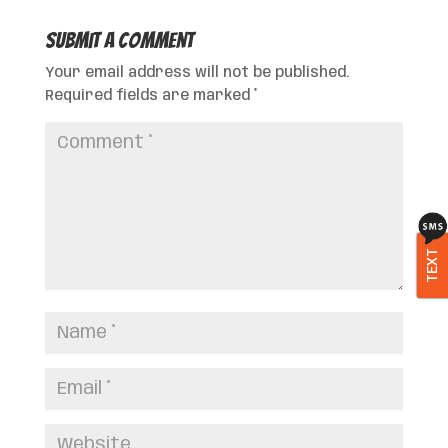
Submit a Comment
Your email address will not be published.
Required fields are marked
*
TEXT