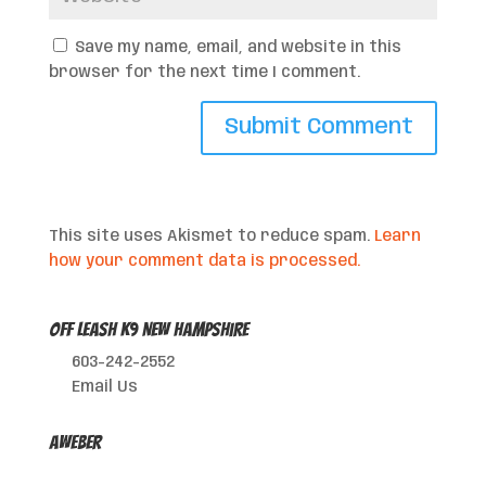
Save my name, email, and website in this
browser for the next time I comment.
This site uses Akismet to reduce spam.
Learn
how your comment data is processed.
Off Leash K9 New Hampshire
603-242-2552
Email Us
AWeber