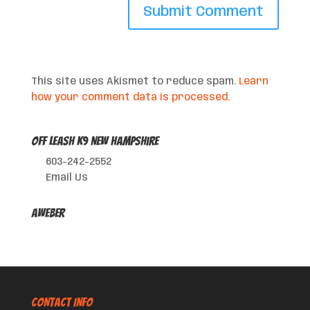
This site uses Akismet to reduce spam.
Learn
how your comment data is processed.
Off Leash K9 New Hampshire
603-242-2552
Email Us
AWeber
CONTACT INFO