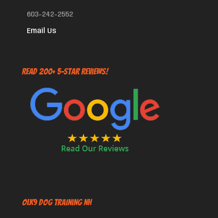
603-242-2552
Email Us
Read 200+ 5-Star Reviews!
OLK9 Dog Training NH