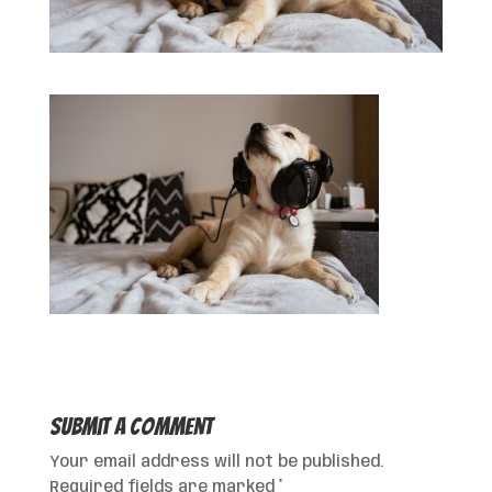
Submit a Comment
Your email address will not be published.
Required fields are marked
*