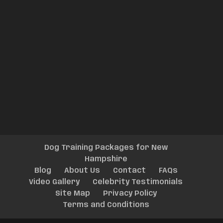
Dog Training Packages for New
Hampshire
Blog
About Us
Contact
FAQs
Video Gallery
Celebrity Testimonials
Site Map
Privacy Policy
Terms and Conditions