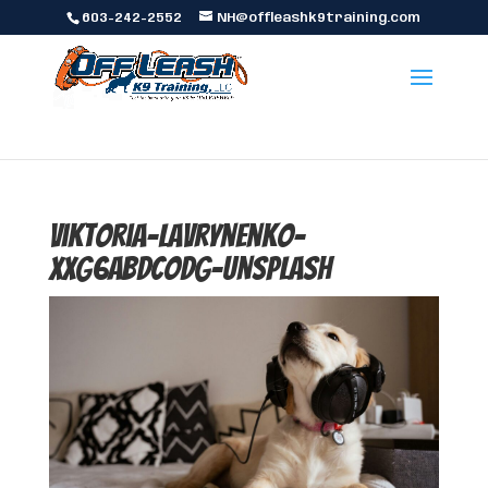
603-242-2552
NH@offleashk9training.com
viktoria-lavrynenko-
xxg6ABdcODg-unsplash