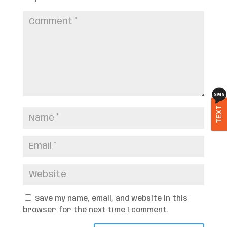
TEXT
Save my name, email, and website in this
browser for the next time I comment.