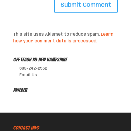
This site uses Akismet to reduce spam.
Learn
how your comment data is processed.
Off Leash K9 New Hampshire
603-242-2552
Email Us
AWeber
CONTACT INFO