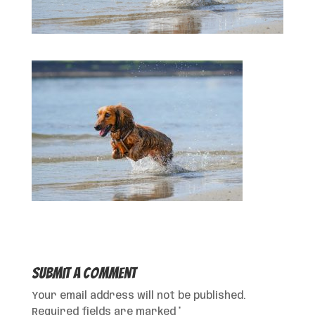
Submit a Comment
Your email address will not be published.
Required fields are marked
*