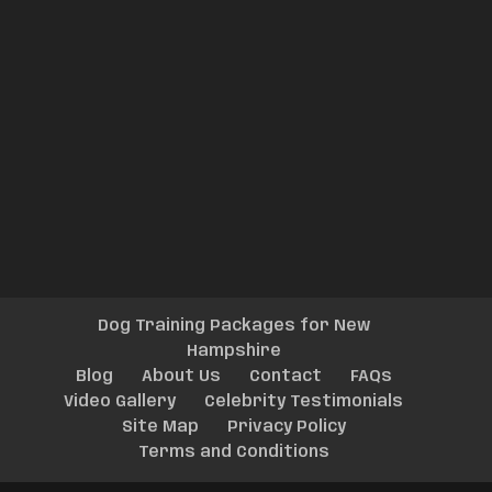
Dog Training Packages for New
Hampshire
Blog
About Us
Contact
FAQs
Video Gallery
Celebrity Testimonials
Site Map
Privacy Policy
Terms and Conditions