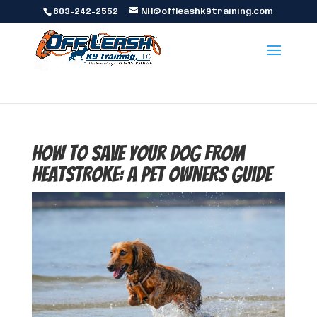
603-242-2552
NH@offleashk9training.com
How to Save Your Dog from
Heatstroke: A Pet Owners Guide