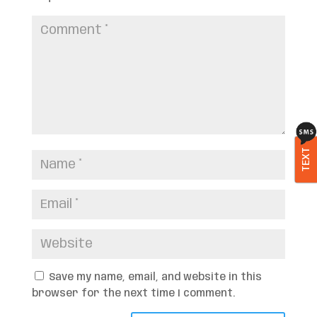
TEXT
Save my name, email, and website in this
browser for the next time I comment.