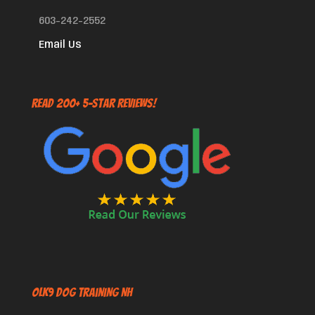
603-242-2552
Email Us
Read 200+ 5-Star Reviews!
OLK9 Dog Training NH