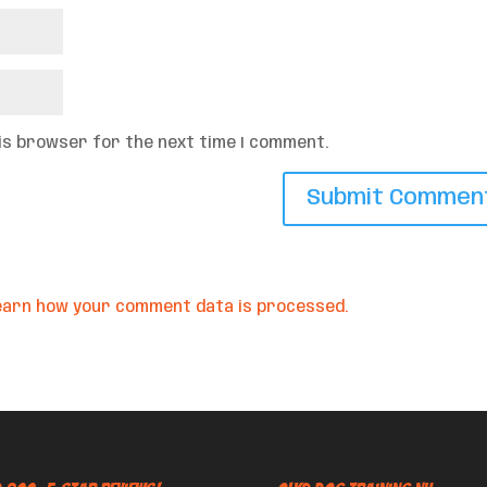
his browser for the next time I comment.
earn how your comment data is processed.