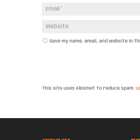
Save my name, email, and website in t
This site uses Akismet to reduce spam.
L