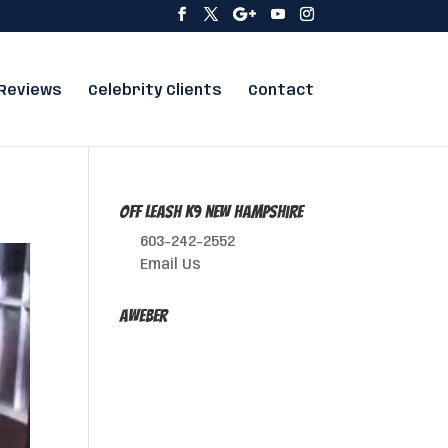
Reviews
Celebrity Clients
Contact
Off Leash K9 New Hampshire
603-242-2552
Email Us
AWeber