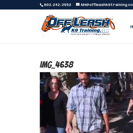
603-242-2552
NH@offleashk9training.c
IMG_4638