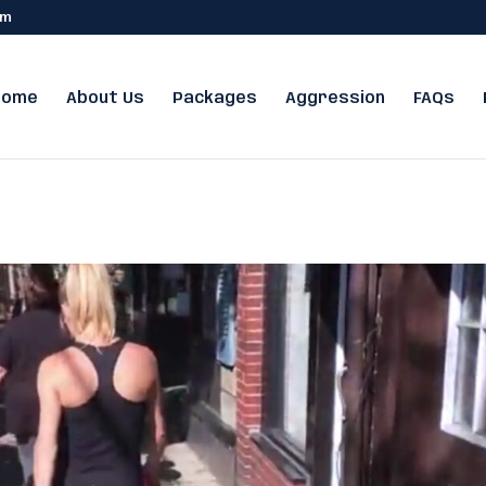
om
Home
About Us
Packages
Aggression
FAQs