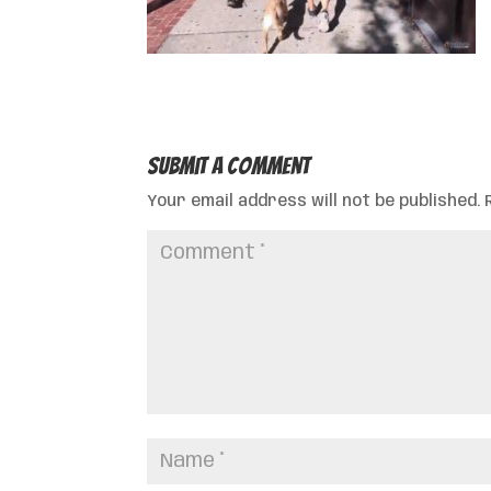
Submit a Comment
Your email address will not be published.