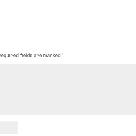
Required fields are marked
*