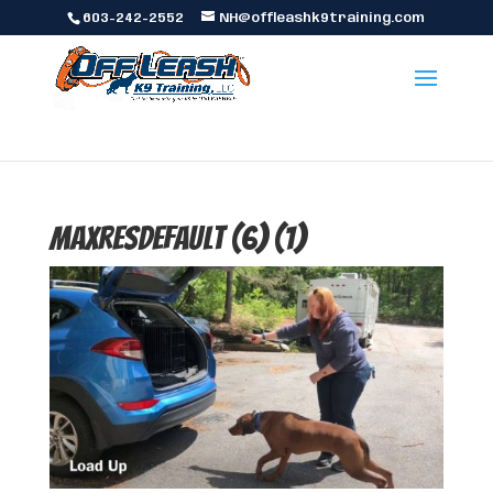
603-242-2552
NH@offleashk9training.com
maxresdefault (6) (1)