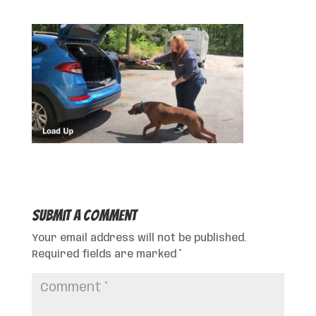
Submit a Comment
Your email address will not be published.
Required fields are marked
*