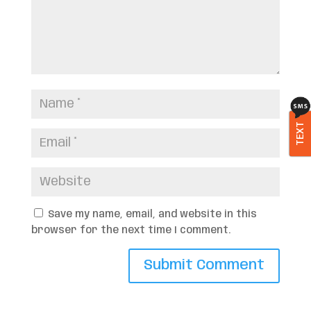
TEXT
Save my name, email, and website in this
browser for the next time I comment.