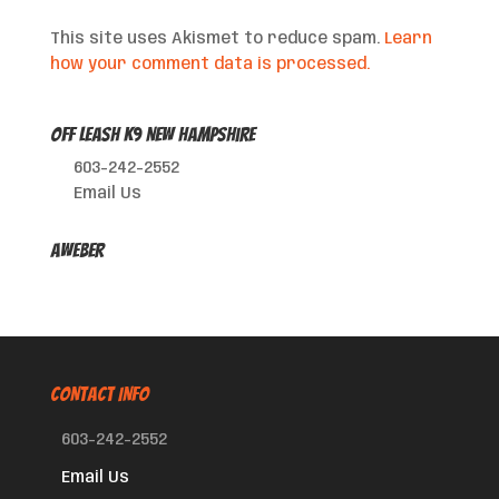
This site uses Akismet to reduce spam.
Learn
how your comment data is processed.
Off Leash K9 New Hampshire
603-242-2552
Email Us
AWeber
CONTACT INFO
603-242-2552
Email Us