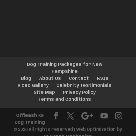
Dog Training Packages for New
Hampshire
Blog
About Us
Contact
FAQs
Video Gallery
Celebrity Testimonials
Site Map
Privacy Policy
Terms and Conditions
Offleash K9
Dog Training
© 2026 all rights reserved | Web Optimization by