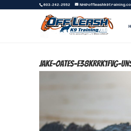
603-242-2552
NH@offleashk9training.c
jake-oates-E38KRRk1fvg-un