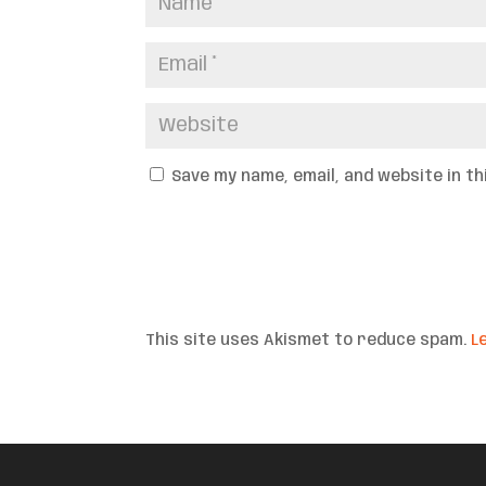
Save my name, email, and website in t
This site uses Akismet to reduce spam.
L