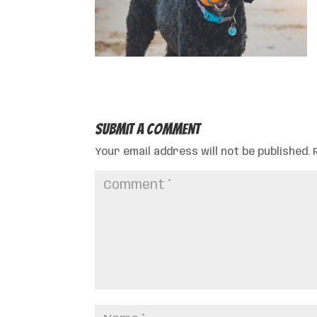
Submit a Comment
Your email address will not be published.