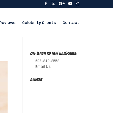
Reviews
Celebrity Clients
Contact
Off Leash K9 New Hampshire
603-242-2552
Email Us
AWeber