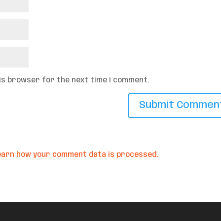
his browser for the next time I comment.
earn how your comment data is processed.