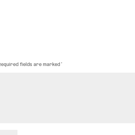
Required fields are marked
*