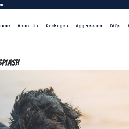
om
Home
About Us
Packages
Aggression
FAQs
splash