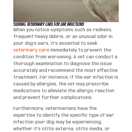
Seeking Veterinary Care for Ear Infections
When you notice symptoms such as redness,
frequent heavy debris, or an unusual odor in
your dog’s ears, it’s essential to seek
veterinary care
immediately to prevent the
condition from worsening. A vet can conduct a
thorough examination to diagnose the issue
accurately and recommend the most effective
treatment. For instance, if the ear infection is
caused by allergies, the vet may prescribe
medications to alleviate the allergic reaction
and prevent further complications.
Furthermore, veterinarians have the
expertise to identify the specific type of ear
infection your dog may be experiencing,
whether it’s otitis externa, otitis media, or