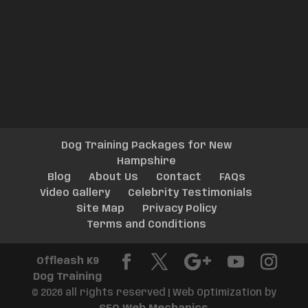
Dog Training Packages for New
Hampshire
Blog
About Us
Contact
FAQs
Video Gallery
Celebrity Testimonials
Site Map
Privacy Policy
Terms and Conditions
Offleash K9
Dog Training
© 2026 all rights reserved | Web Optimization by