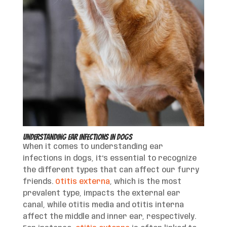
Understanding Ear Infections in Dogs
When it comes to understanding ear
infections in dogs, it’s essential to recognize
the different types that can affect our furry
friends.
Otitis externa
, which is the most
prevalent type, impacts the external ear
canal, while otitis media and otitis interna
affect the middle and inner ear, respectively.