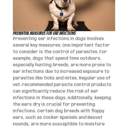
Preventive Measures for Ear Infections
Preventing ear infections in dogs involves
several key measures. One important factor
to consider is the control of parasites. For
example, dogs that spend time outdoors,
especially hunting breeds, are more prone to
ear infections due to increased exposure to
parasites like ticks and mites. Regular use of
vet-recommended parasite control products
can significantly reduce the risk of ear
infections in these dogs. Additionally, keeping
the ears dry is crucial for preventing
infections. Certain dog breeds with floppy
ears, such as Cocker Spaniels and Basset
Hounds, are more susceptible to moisture