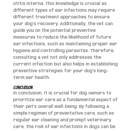
otitis interna. This knowledge is crucial as
different types of ear infections may require
different treatment approaches to ensure
your dog’s recovery. Additionally, the vet can
guide you on the potential preventive
measures to reduce the likelihood of future
ear infections, such as maintaining proper ear
hygiene and controlling parasites. Therefore,
consulting a vet not only addresses the
current infection but also helps in establishing
preventive strategies for your dog’s long-
term ear health.
Conclusion
In conclusion, it is crucial for dog owners to
prioritize ear care as a fundamental aspect of
their pet’s overall well-being. By following a
simple regimen of preventative care, such as
regular ear cleaning and prompt veterinary
care, the risk of ear infections in dogs can be