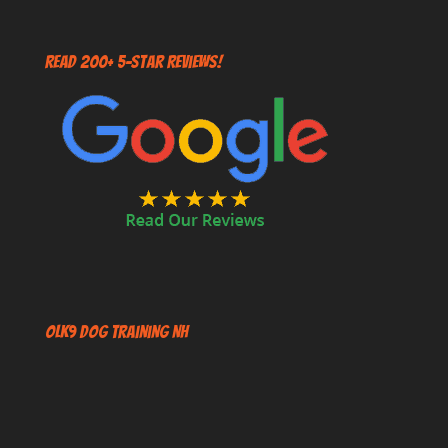
Read 200+ 5-Star Reviews!
OLK9 Dog Training NH