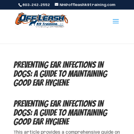
603-242-2552
NH@offleashk9training.com
Preventing Ear Infections in
Dogs: A Guide to Maintaining
Good Ear Hygiene
Preventing Ear Infections in
Dogs: A Guide to Maintaining
Good Ear Hygiene
This article provides a comprehensive guide on