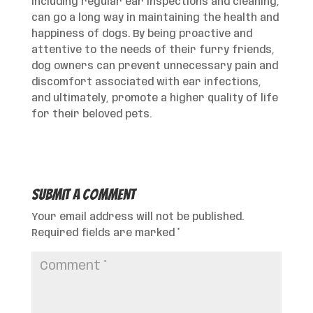
including regular ear inspections and cleaning,
can go a long way in maintaining the health and
happiness of dogs. By being proactive and
attentive to the needs of their furry friends,
dog owners can prevent unnecessary pain and
discomfort associated with ear infections,
and ultimately, promote a higher quality of life
for their beloved pets.
Submit a Comment
Your email address will not be published.
Required fields are marked
*