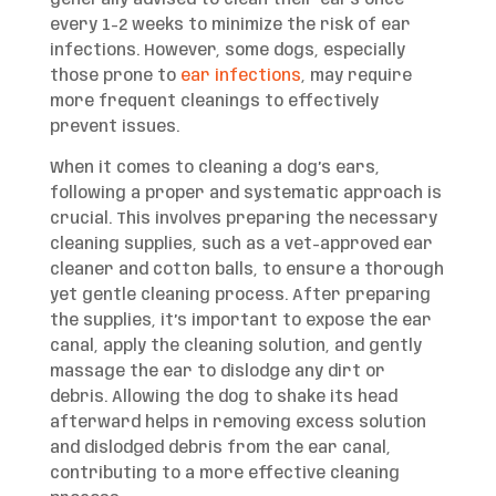
every 1-2 weeks to minimize the risk of ear
infections. However, some dogs, especially
those prone to
ear infections
, may require
more frequent cleanings to effectively
prevent issues.
When it comes to cleaning a dog’s ears,
following a proper and systematic approach is
crucial. This involves preparing the necessary
cleaning supplies, such as a vet-approved ear
cleaner and cotton balls, to ensure a thorough
yet gentle cleaning process. After preparing
the supplies, it’s important to expose the ear
canal, apply the cleaning solution, and gently
massage the ear to dislodge any dirt or
debris. Allowing the dog to shake its head
afterward helps in removing excess solution
and dislodged debris from the ear canal,
contributing to a more effective cleaning