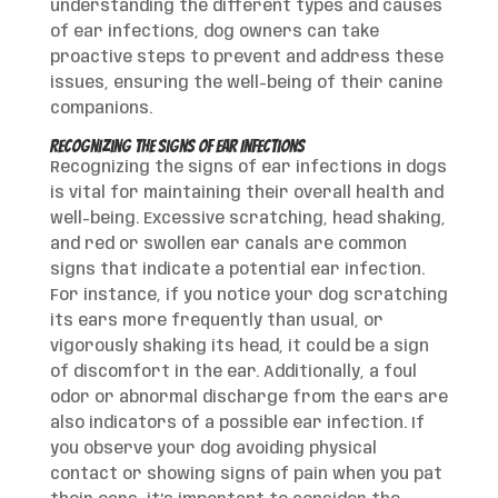
understanding the different types and causes
of ear infections, dog owners can take
proactive steps to prevent and address these
issues, ensuring the well-being of their canine
companions.
Recognizing the Signs of Ear Infections
Recognizing the signs of ear infections in dogs
is vital for maintaining their overall health and
well-being. Excessive scratching, head shaking,
and red or swollen ear canals are common
signs that indicate a potential ear infection.
For instance, if you notice your dog scratching
its ears more frequently than usual, or
vigorously shaking its head, it could be a sign
of discomfort in the ear. Additionally, a foul
odor or abnormal discharge from the ears are
also indicators of a possible ear infection. If
you observe your dog avoiding physical
contact or showing signs of pain when you pat