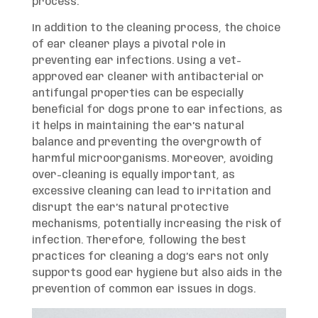
process.
In addition to the cleaning process, the choice
of ear cleaner plays a pivotal role in
preventing ear infections. Using a vet-
approved ear cleaner with antibacterial or
antifungal properties can be especially
beneficial for dogs prone to ear infections, as
it helps in maintaining the ear’s natural
balance and preventing the overgrowth of
harmful microorganisms. Moreover, avoiding
over-cleaning is equally important, as
excessive cleaning can lead to irritation and
disrupt the ear’s natural protective
mechanisms, potentially increasing the risk of
infection. Therefore, following the best
practices for cleaning a dog’s ears not only
supports good ear hygiene but also aids in the
prevention of common ear issues in dogs.