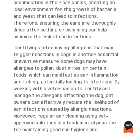
accumulation in their ear canals, creating an
ideal environment for the growth of bacteria
and yeast that can lead to infections.
Therefore, ensuring the ears are thoroughly
dried after bathing or swimming can help
minimize the risk of ear infections.
Identifying and removing allergens that may
trigger reactions in dogs is another essential
preventive measure. Some dogs may have
allergies to pollen, dust mites, or certain
foods, which can manifest as ear inflammation
and itching, potentially leading to infections. By
working with a veterinarian to identify and
manage the allergens affecting the dog, pet
owners can effectively reduce the likelihood of
ear infections caused by allergic reactions.
Moreover, regular ear cleaning using vet-
approved solutions is a fundamental practice
for maintaining good ear hygiene and