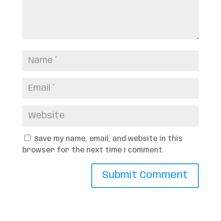
Save my name, email, and website in this
browser for the next time I comment.