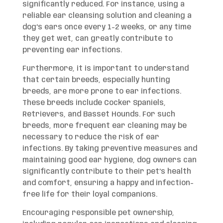
significantly reduced. For instance, using a
reliable ear cleansing solution and cleaning a
dog’s ears once every 1-2 weeks, or any time
they get wet, can greatly contribute to
preventing ear infections.
Furthermore, it is important to understand
that certain breeds, especially hunting
breeds, are more prone to ear infections.
These breeds include Cocker Spaniels,
Retrievers, and Basset Hounds. For such
breeds, more frequent ear cleaning may be
necessary to reduce the risk of ear
infections. By taking preventive measures and
maintaining good ear hygiene, dog owners can
significantly contribute to their pet’s health
and comfort, ensuring a happy and infection-
free life for their loyal companions.
Encouraging responsible pet ownership,