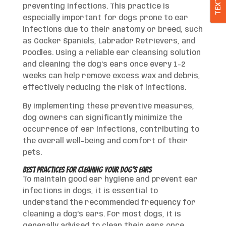
TEXT
preventing infections. This practice is
especially important for dogs prone to ear
infections due to their anatomy or breed, such
as Cocker Spaniels, Labrador Retrievers, and
Poodles. Using a reliable ear cleansing solution
and cleaning the dog’s ears once every 1-2
weeks can help remove excess wax and debris,
effectively reducing the risk of infections.
By implementing these preventive measures,
dog owners can significantly minimize the
occurrence of ear infections, contributing to
the overall well-being and comfort of their
pets.
Best Practices for Cleaning Your Dog’s Ears
To maintain good ear hygiene and prevent ear
infections in dogs, it is essential to
understand the recommended frequency for
cleaning a dog’s ears. For most dogs, it is
generally advised to clean their ears once