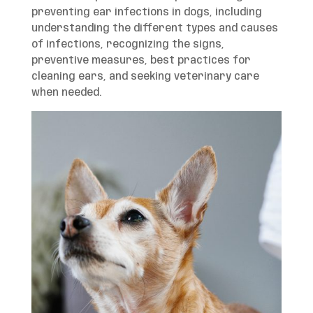
preventing ear infections in dogs, including
understanding the different types and causes
of infections, recognizing the signs,
preventive measures, best practices for
cleaning ears, and seeking veterinary care
when needed.