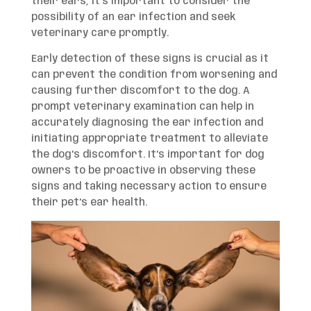
their ears, it’s important to consider the
possibility of an ear infection and seek
veterinary care promptly.
Early detection of these signs is crucial as it
can prevent the condition from worsening and
causing further discomfort to the dog. A
prompt veterinary examination can help in
accurately diagnosing the ear infection and
initiating appropriate treatment to alleviate
the dog’s discomfort. It’s important for dog
owners to be proactive in observing these
signs and taking necessary action to ensure
their pet’s ear health.