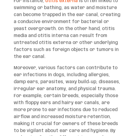
For instance,
otitis externa
is often linked to
swimming or bathing, as water and moisture
can become trapped in the ear canal, creating
a conducive environment for bacterial or
yeast overgrowth. On the other hand, otitis
media and otitis interna can result from
untreated otitis externa or other underlying
factors such as foreign objects or tumors in
the ear canal.
Moreover, various factors can contribute to
ear infections in dogs, including allergies,
damp ears, parasites, waxy build-up, diseases,
irregular ear anatomy, and physical trauma.
For example, certain breeds, especially those
with floppy ears and hairy ear canals, are
more prone to ear infections due to reduced
airflow and increased moisture retention,
making it crucial for owners of these breeds
to be vigilant about ear care and hygiene. By