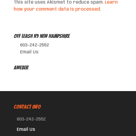
This site uses Akismet to reduce spam.
Learn
how your comment data is processed.
Off Leash K9 New Hampshire
603-242-2552
Email Us
AWeber
CONTACT INFO
603-242-2552
Email Us