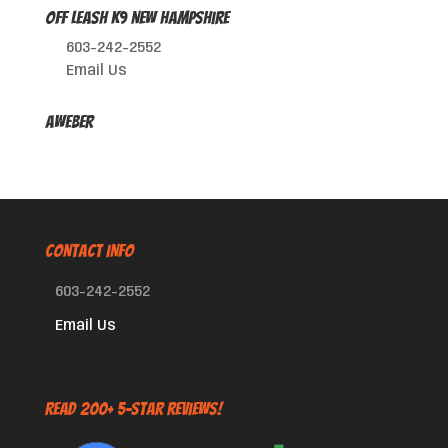
Off Leash K9 New Hampshire
603-242-2552
Email Us
AWeber
CONTACT INFO
603-242-2552
Email Us
Read 200+ 5-Star Reviews!