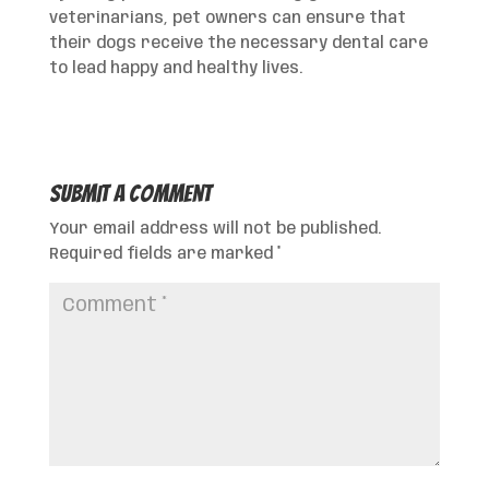
veterinarians, pet owners can ensure that
their dogs receive the necessary dental care
to lead happy and healthy lives.
Submit a Comment
Your email address will not be published.
Required fields are marked
*