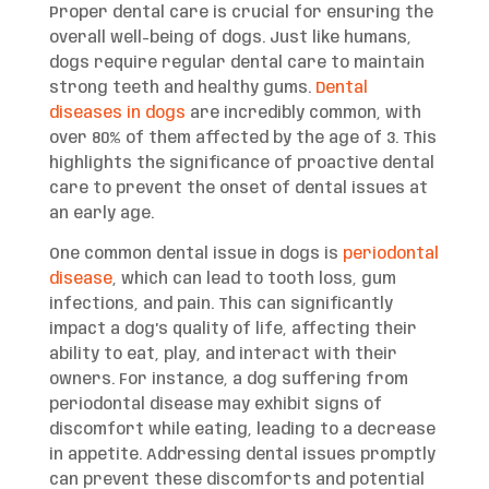
Proper dental care is crucial for ensuring the
overall well-being of dogs. Just like humans,
dogs require regular dental care to maintain
strong teeth and healthy gums.
Dental
diseases in dogs
are incredibly common, with
over 80% of them affected by the age of 3. This
highlights the significance of proactive dental
care to prevent the onset of dental issues at
an early age.
One common dental issue in dogs is
periodontal
disease
, which can lead to tooth loss, gum
infections, and pain. This can significantly
impact a dog’s quality of life, affecting their
ability to eat, play, and interact with their
owners. For instance, a dog suffering from
periodontal disease may exhibit signs of
discomfort while eating, leading to a decrease
in appetite. Addressing dental issues promptly
can prevent these discomforts and potential