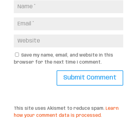
Save my name, email, and website in this
browser for the next time I comment.
This site uses Akismet to reduce spam.
Learn
how your comment data is processed.