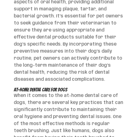
aspects of oral health, providing additional
support in managing plaque, tartar, and
bacterial growth. It’s essential for pet owners
to seek guidance from their veterinarian to
ensure they are using appropriate and
effective dental products suitable for their
dog’s specific needs. By incorporating these
preventive measures into their dog’s daily
routine, pet owners can actively contribute to
the long-term maintenance of their dog’s
dental health, reducing the risk of dental
diseases and associated complications.
At-Home Dental Care for Dogs
When it comes to the at-home dental care of
dogs, there are several key practices that can
significantly contribute to maintaining their
oral hygiene and preventing dental issues. One
of the most effective methods is regular
teeth brushing. Just like humans, dogs also