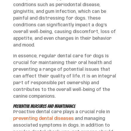
conditions such as periodontal disease,
gingivitis, and gum infection, which can be
painful and distressing for dogs. These
conditions can significantly impact a dog’s
overall well-being, causing discomfort, loss of
appetite, and even changes in their behavior
and mood.
In essence, regular dental care for dogs is
crucial for maintaining their oral health and
preventing a range of potential issues that
can affect their quality of life. It is an integral
part of responsible pet ownership and
contributes to the overall well-being of the
canine companions.
Preventive Measures and Maintenance
Proactive dental care plays a crucial role in
preventing dental diseases
and managing
associated symptoms in dogs. In addition to