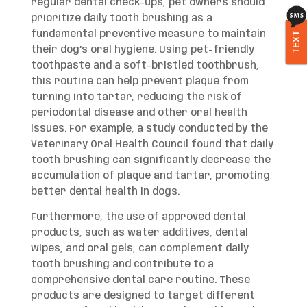
regular dental check-ups, pet owners should
prioritize daily tooth brushing as a
fundamental preventive measure to maintain
TEXT
their dog’s oral hygiene. Using pet-friendly
toothpaste and a soft-bristled toothbrush,
this routine can help prevent plaque from
turning into tartar, reducing the risk of
periodontal disease and other oral health
issues. For example, a study conducted by the
Veterinary Oral Health Council found that daily
tooth brushing can significantly decrease the
accumulation of plaque and tartar, promoting
better dental health in dogs.
Furthermore, the use of approved dental
products, such as water additives, dental
wipes, and oral gels, can complement daily
tooth brushing and contribute to a
comprehensive dental care routine. These
products are designed to target different