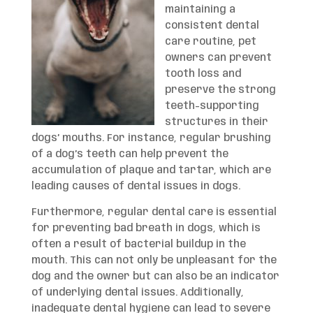
maintaining a
consistent dental
care routine, pet
owners can prevent
tooth loss and
preserve the strong
teeth-supporting
structures in their
dogs’ mouths. For instance, regular brushing
of a dog’s teeth can help prevent the
accumulation of plaque and tartar, which are
leading causes of dental issues in dogs.
Furthermore, regular dental care is essential
for preventing bad breath in dogs, which is
often a result of bacterial buildup in the
mouth. This can not only be unpleasant for the
dog and the owner but can also be an indicator
of underlying dental issues. Additionally,
inadequate dental hygiene can lead to severe