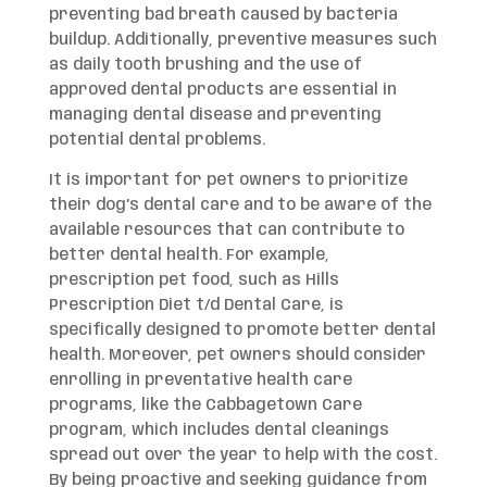
preventing bad breath caused by bacteria
buildup. Additionally, preventive measures such
as daily tooth brushing and the use of
approved dental products are essential in
managing dental disease and preventing
potential dental problems.
It is important for pet owners to prioritize
their dog’s dental care and to be aware of the
available resources that can contribute to
better dental health. For example,
prescription pet food, such as Hills
Prescription Diet t/d Dental Care, is
specifically designed to promote better dental
health. Moreover, pet owners should consider
enrolling in preventative health care
programs, like the Cabbagetown Care
program, which includes dental cleanings
spread out over the year to help with the cost.
By being proactive and seeking guidance from