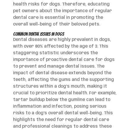
health risks for dogs. Therefore, educating
pet owners about the importance of regular
dental care is essential in promoting the
overall well-being of their beloved pets.
Common Dental Issues in Dogs
Dental diseases are highly prevalent in dogs,
with over 80% affected by the age of 3. This
staggering statistic underscores the
importance of proactive dental care for dogs
to prevent and manage dental issues. The
impact of dental disease extends beyond the
teeth, affecting the gums and the supporting
structures within a dog’s mouth, making it
crucial to prioritize dental health. For example,
tartar buildup below the gumline can lead to
inflammation and infection, posing serious
risks to a dog’s overall dental well-being. This
highlights the need for regular dental care
and professional cleanings to address these