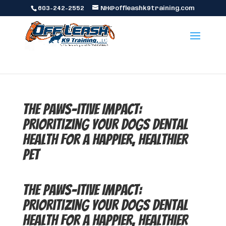
603-242-2552
NH@offleashk9training.com
The Paws-itive Impact:
Prioritizing Your Dogs Dental
Health for a Happier, Healthier
Pet
The Paws-itive Impact:
Prioritizing Your Dogs Dental
Health for a Happier, Healthier