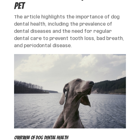
Pet
The article highlights the importance of dog
dental health, including the prevalence of
dental diseases and the need for regular
dental care to prevent tooth loss, bad breath,
and periodontal disease.
Overview of Dog Dental Health