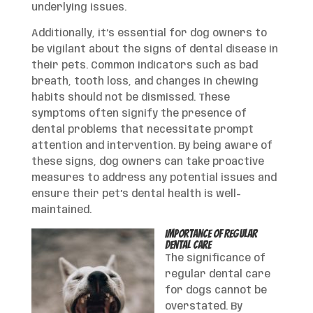
underlying issues.
Additionally, it’s essential for dog owners to
be vigilant about the signs of dental disease in
their pets. Common indicators such as bad
breath, tooth loss, and changes in chewing
habits should not be dismissed. These
symptoms often signify the presence of
dental problems that necessitate prompt
attention and intervention. By being aware of
these signs, dog owners can take proactive
measures to address any potential issues and
ensure their pet’s dental health is well-
maintained.
Importance of Regular
Dental Care
The significance of
regular dental care
for dogs cannot be
overstated. By