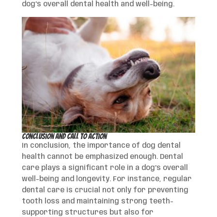
dog’s overall dental health and well-being.
Conclusion and Call to Action
In conclusion, the importance of dog dental
health cannot be emphasized enough. Dental
care plays a significant role in a dog’s overall
well-being and longevity. For instance, regular
dental care is crucial not only for preventing
tooth loss and maintaining strong teeth-
supporting structures but also for