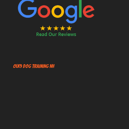
OLK9 Dog Training NH