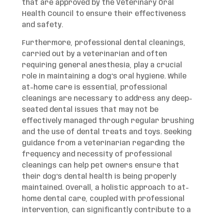
that are approved by the Veterinary Oral
Health Council to ensure their effectiveness
and safety.
Furthermore, professional dental cleanings,
carried out by a veterinarian and often
requiring general anesthesia, play a crucial
role in maintaining a dog’s oral hygiene. While
at-home care is essential, professional
cleanings are necessary to address any deep-
seated dental issues that may not be
effectively managed through regular brushing
and the use of dental treats and toys. Seeking
guidance from a veterinarian regarding the
frequency and necessity of professional
cleanings can help pet owners ensure that
their dog’s dental health is being properly
maintained. Overall, a holistic approach to at-
home dental care, coupled with professional
intervention, can significantly contribute to a