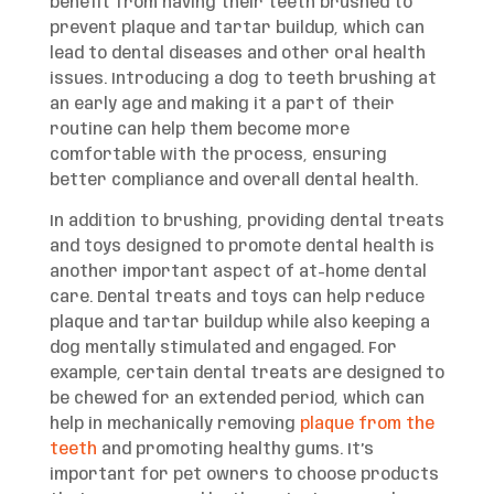
benefit from having their teeth brushed to
prevent plaque and tartar buildup, which can
lead to dental diseases and other oral health
issues. Introducing a dog to teeth brushing at
an early age and making it a part of their
routine can help them become more
comfortable with the process, ensuring
better compliance and overall dental health.
In addition to brushing, providing dental treats
and toys designed to promote dental health is
another important aspect of at-home dental
care. Dental treats and toys can help reduce
plaque and tartar buildup while also keeping a
dog mentally stimulated and engaged. For
example, certain dental treats are designed to
be chewed for an extended period, which can
help in mechanically removing
plaque from the
teeth
and promoting healthy gums. It’s
important for pet owners to choose products