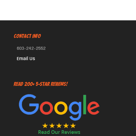
CONTACT INFO
603-242-2552
Email Us
Read 200+ 5-Star Reviews!