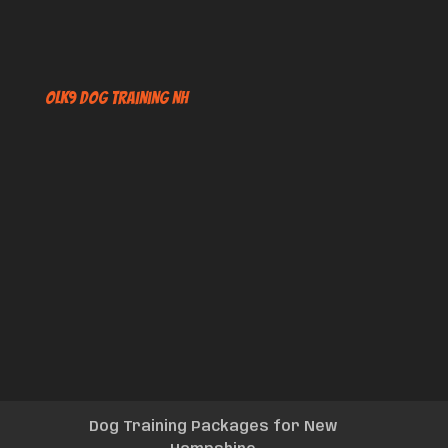
OLK9 Dog Training NH
Dog Training Packages for New