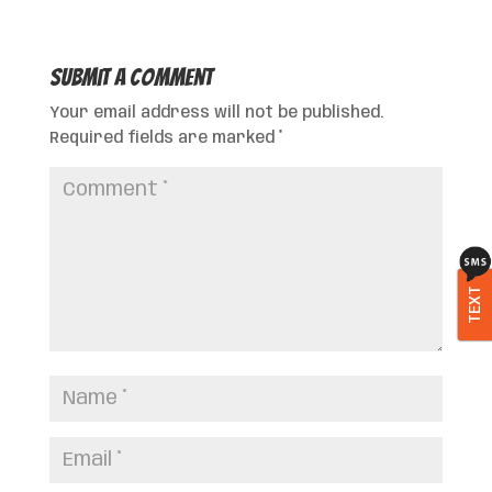
Submit a Comment
Your email address will not be published.
Required fields are marked
*
TEXT