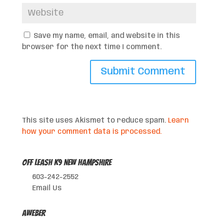
Save my name, email, and website in this
browser for the next time I comment.
This site uses Akismet to reduce spam.
Learn
how your comment data is processed.
Off Leash K9 New Hampshire
603-242-2552
Email Us
AWeber