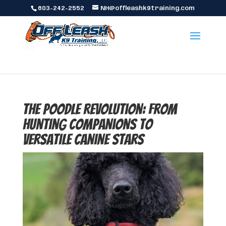
603-242-2552
NH@offleashk9training.com
The Poodle Revolution: From
Hunting Companions to
Versatile Canine Stars