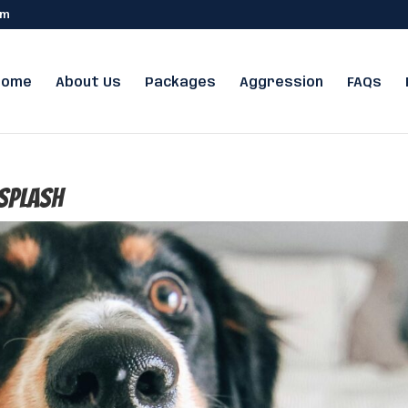
om
Home
About Us
Packages
Aggression
FAQs
splash