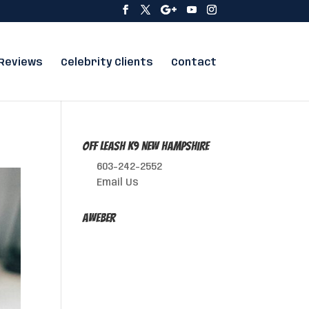
Reviews
Celebrity Clients
Contact
Off Leash K9 New Hampshire
603-242-2552
Email Us
AWeber