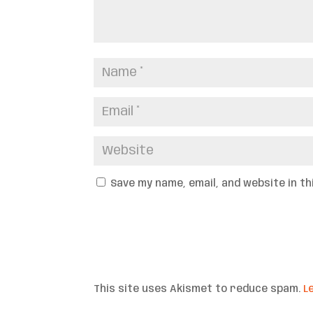
Save my name, email, and website in t
This site uses Akismet to reduce spam.
L