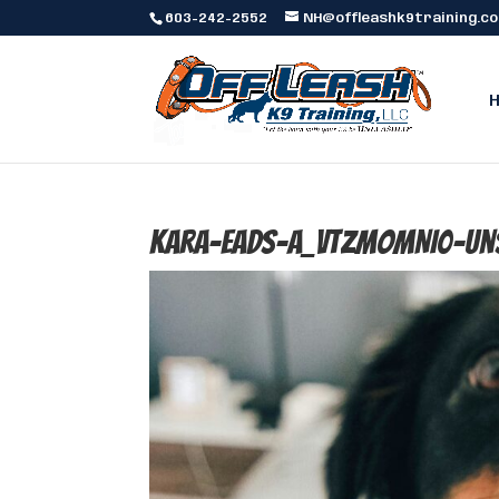
603-242-2552
NH@offleashk9training.c
kara-eads-a_vtzmoMNI0-un