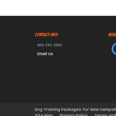
CONTACT INFO
Read
603-242-2552
Email Us
Dog Training Packages for New Hampsh
Site Map
Privacy Policy
Terms and