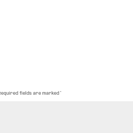
Required fields are marked
*