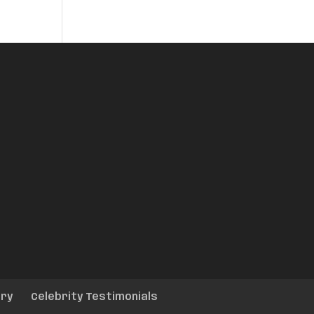
ery
Celebrity Testimonials