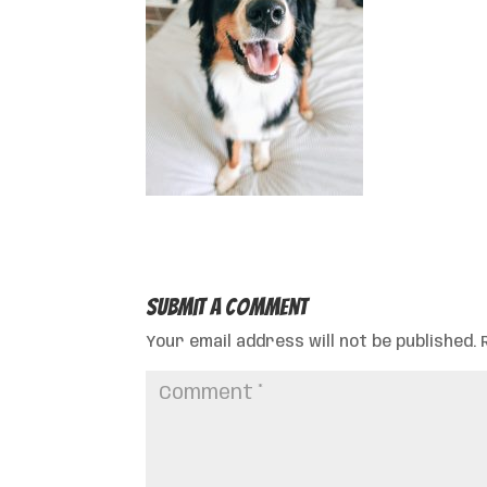
Submit a Comment
Your email address will not be published.