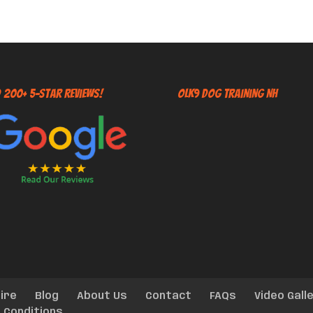
 200+ 5-Star Reviews!
OLK9 Dog Training NH
ire
Blog
About Us
Contact
FAQs
Video Gall
 Conditions