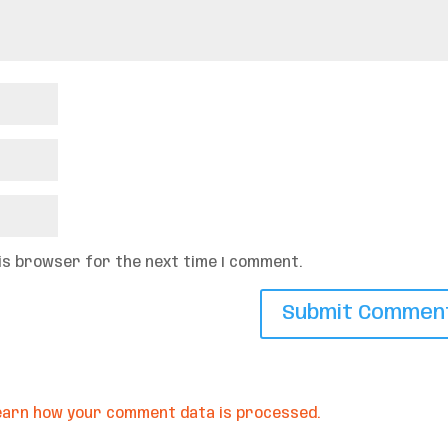
his browser for the next time I comment.
earn how your comment data is processed.