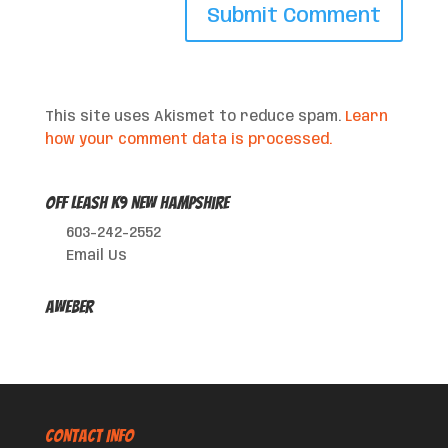
This site uses Akismet to reduce spam.
Learn
how your comment data is processed.
Off Leash K9 New Hampshire
603-242-2552
Email Us
AWeber
CONTACT INFO