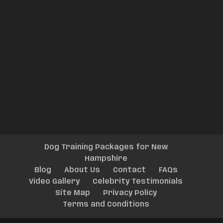
Dog Training Packages for New
Hampshire
Blog
About Us
Contact
FAQs
Video Gallery
Celebrity Testimonials
Site Map
Privacy Policy
Terms and Conditions