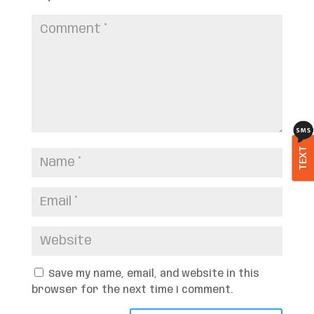
TEXT
Save my name, email, and website in this
browser for the next time I comment.