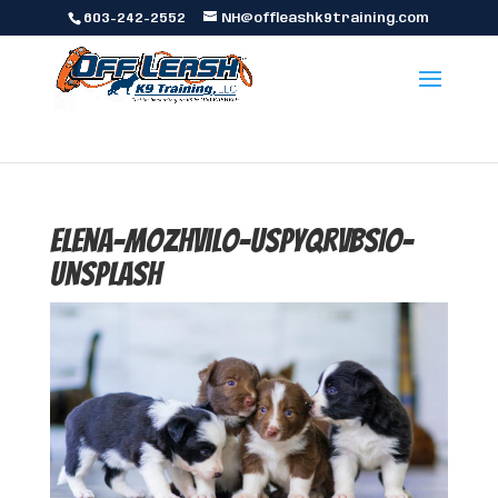
603-242-2552
NH@offleashk9training.com
elena-mozhvilo-UspYqrVBsIo-
unsplash