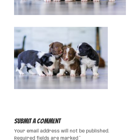
Submit a Comment
Your email address will not be published.
Required fields are marked
*