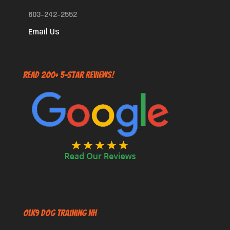
603-242-2552
Email Us
Read 200+ 5-Star Reviews!
OLK9 Dog Training NH