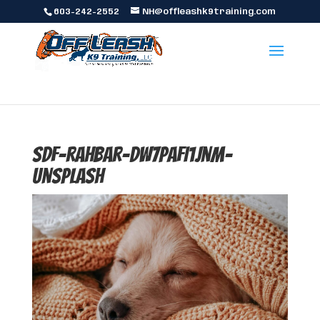
603-242-2552
NH@offleashk9training.com
sdf-rahbar-dw7paFI1jnM-
unsplash