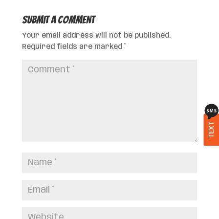
Submit a Comment
Your email address will not be published.
Required fields are marked
*
TEXT