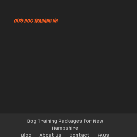
OLK9 Dog Training NH
Dog Training Packages for New
Hampshire
Blog
About Us
Contact
FAQs