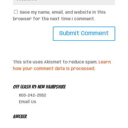
Save my name, email, and website in this
browser for the next time I comment.
This site uses Akismet to reduce spam.
Learn
how your comment data is processed.
Off Leash K9 New Hampshire
603-242-2552
Email Us
AWeber