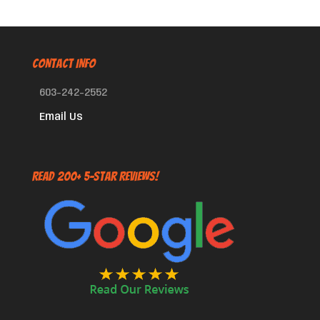
CONTACT INFO
603-242-2552
Email Us
Read 200+ 5-Star Reviews!