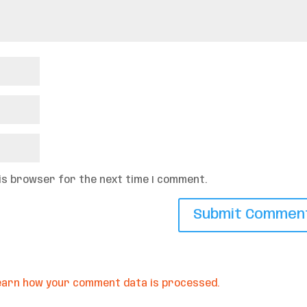
his browser for the next time I comment.
earn how your comment data is processed.