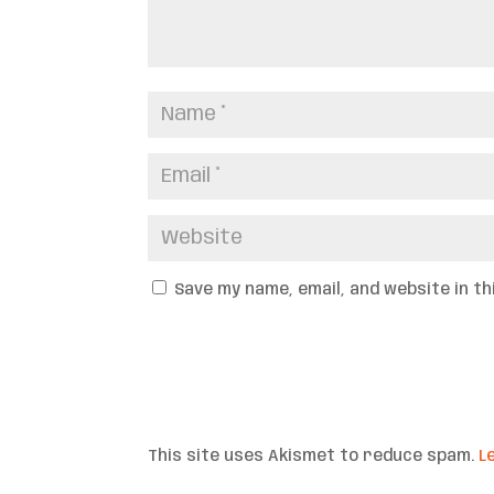
Save my name, email, and website in t
This site uses Akismet to reduce spam.
L