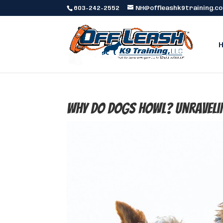
603-242-2552
NH@offleashk9training.c
Why Do Dogs Howl? Unraveli