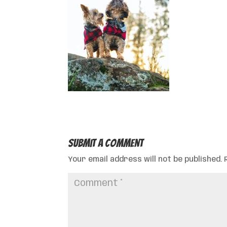
Submit a Comment
Your email address will not be published.