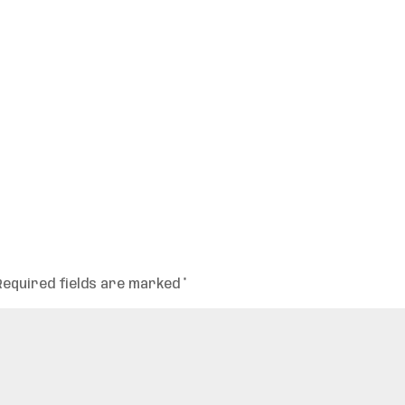
Required fields are marked
*