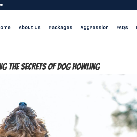
om
Home
About Us
Packages
Aggression
FAQs
ng the Secrets of Dog Howling