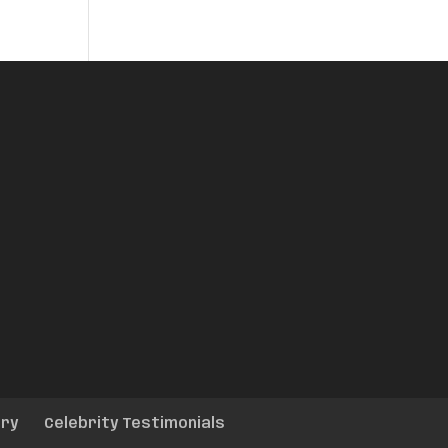
ery
Celebrity Testimonials