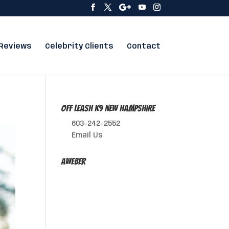
Reviews
Celebrity Clients
Contact
Off Leash K9 New Hampshire
603-242-2552
Email Us
AWeber