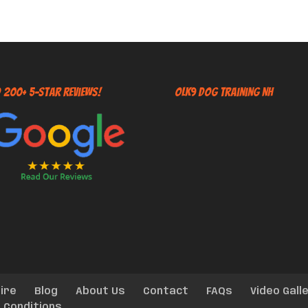
 200+ 5-Star Reviews!
OLK9 Dog Training NH
ire
Blog
About Us
Contact
FAQs
Video Gall
 Conditions