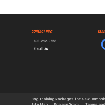
CONTACT INFO
Read
603-242-2552
Email Us
Dog Training Packages for New Hampsh
Site Map
Privacy Policy
Terms and