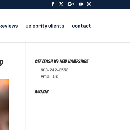
Reviews
Celebrity Clients
Contact
d
Off Leash K9 New Hampshire
603-242-2552
Email Us
AWeber