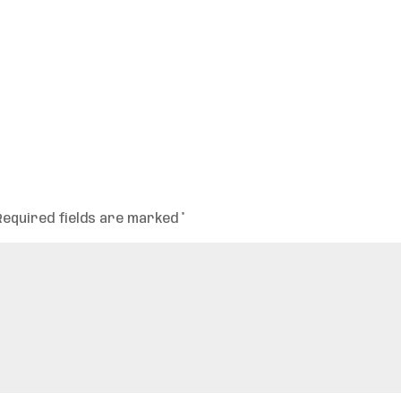
Required fields are marked
*