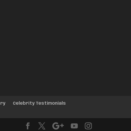
ery
Celebrity Testimonials