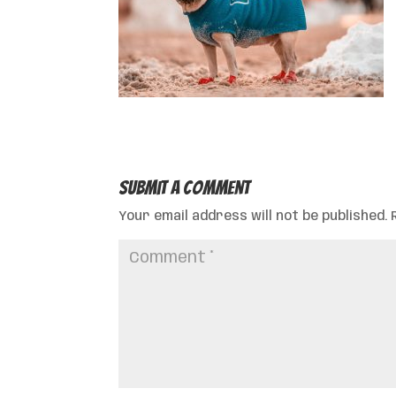
Submit a Comment
Your email address will not be published.