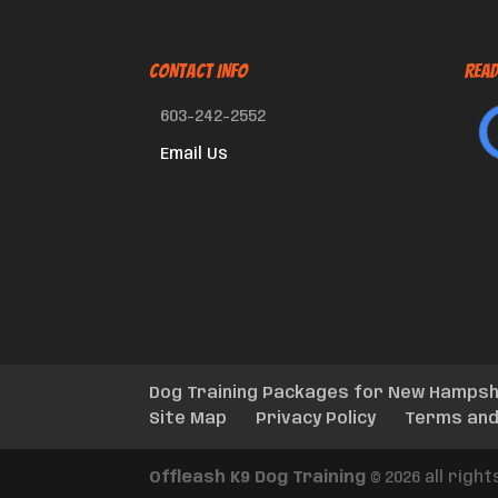
CONTACT INFO
Read
603-242-2552
Email Us
Dog Training Packages for New Hampsh
Site Map
Privacy Policy
Terms and
Offleash K9 Dog Training
© 2026 all righ