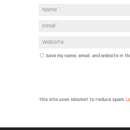
Save my name, email, and website in t
This site uses Akismet to reduce spam.
L