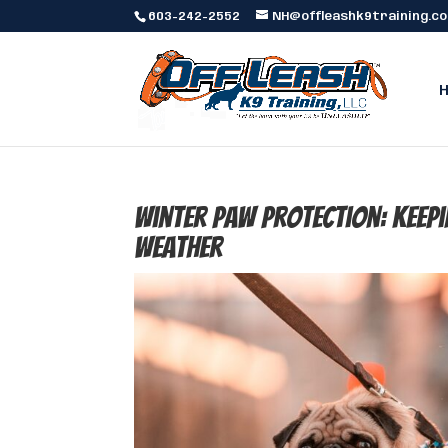
603-242-2552
NH@offleashk9training.c
Winter Paw Protection: Keepi
Weather