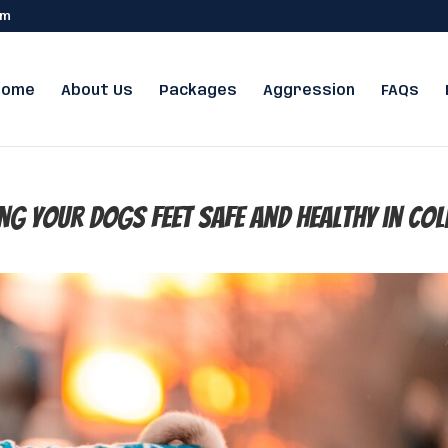
om
Home
About Us
Packages
Aggression
FAQs
ng Your Dogs Feet Safe and Healthy in Col