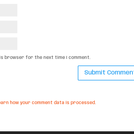
his browser for the next time I comment.
earn how your comment data is processed.