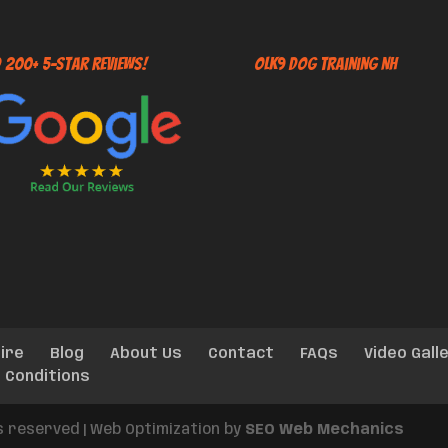
 200+ 5-Star Reviews!
OLK9 Dog Training NH
ire
Blog
About Us
Contact
FAQs
Video Gall
 Conditions
ts reserved | Web Optimization by
SEO Web Mechanics