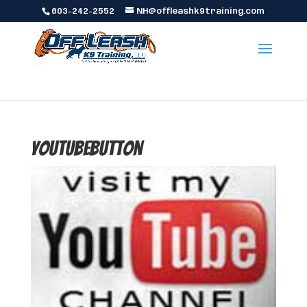
603-242-2552
NH@offleashk9training.com
youtubebutton