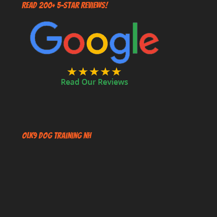
Read 200+ 5-Star Reviews!
OLK9 Dog Training NH