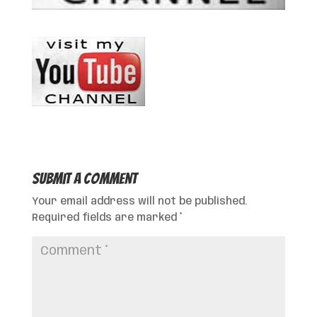
Submit a Comment
Your email address will not be published.
Required fields are marked
*