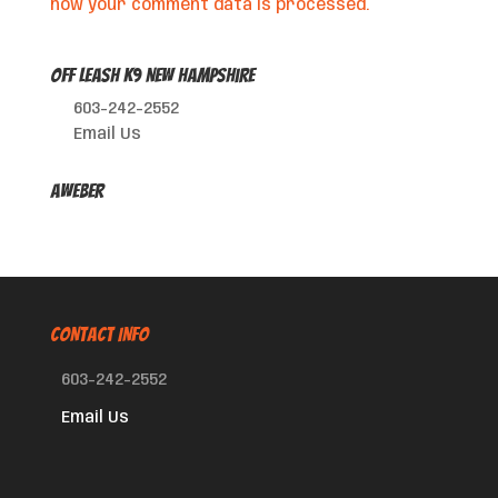
how your comment data is processed.
Off Leash K9 New Hampshire
603-242-2552
Email Us
AWeber
CONTACT INFO
603-242-2552
Email Us