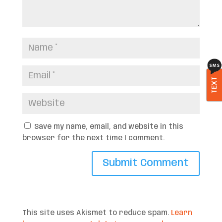
TEXT
Save my name, email, and website in this
browser for the next time I comment.
This site uses Akismet to reduce spam.
Learn